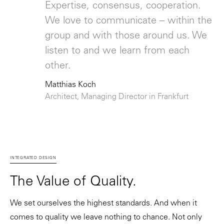
Expertise, consensus, cooperation.
We love to communicate – within the
group and with those around us. We
listen to and we learn from each
other.
Matthias Koch
Architect, Managing Director in Frankfurt
INTEGRATED DESIGN
The Value of Quality.
We set ourselves the highest standards. And when it
comes to quality we leave nothing to chance. Not only