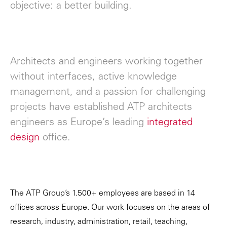
objective: a better building.
Architects and engineers working together
without interfaces, active knowledge
management, and a passion for challenging
projects have established ATP architects
engineers as Europe’s leading
integrated
design
office.
The ATP Group’s 1.500+ employees are based in 14
offices across Europe. Our work focuses on the areas of
research, industry, administration, retail, teaching,