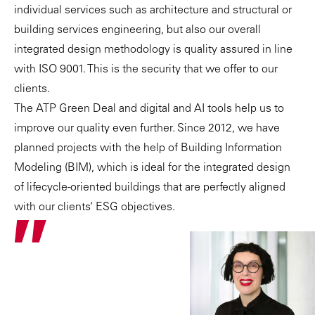
individual services such as architecture and structural or
building services engineering, but also our overall
integrated design methodology is quality assured in line
with ISO 9001. This is the security that we offer to our
clients.
The
ATP Green Deal
and digital and AI tools help us to
improve our quality even further. Since 2012, we have
planned projects with the help of
Building Information
Modeling (BIM)
, which is ideal for the
integrated design
of lifecycle-oriented buildings that are perfectly aligned
with our clients’ ESG objectives.
"