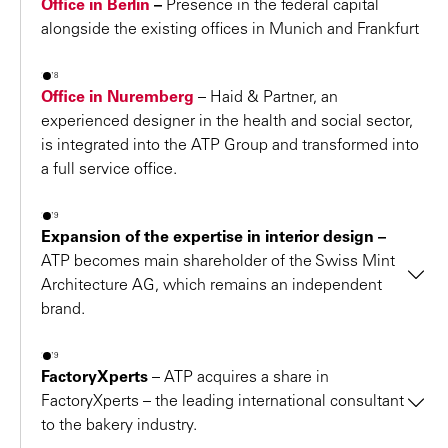
Office in Berlin
–
Presence in the federal capital
2018 – German Design Award for the
OMV Office
alongside the existing offices in Munich and Frankfurt
Building
The jury honored the outstanding design quality of the
2018
expressive staggered building with a “Special Mention”.
Office in Nuremberg
–
Haid & Partner, an
2018 – Finalist in the “MAPIC Awards 2018”
experienced designer in the health and social sector,
is integrated into the ATP Group and transformed into
DO Croatia
is the “Best Outlet Centre 2018” and
a full service office.
receives a BREEAM certificate for environmentally-
friendly and low-resource implementation.
2019
2018 – Real Estate Brand Award 2018
Expansion of the expertise in interior design –
First place in Austria since 2011 and now also in the
ATP becomes main shareholder of the Swiss Mint
Architecture AG, which remains an independent
German Top 10 for the first time
"
brand.
2018 – Industrial Building Prize
Honorable mention in the “Building” category for the
2019
Daimler Powertrain Integration Center and Computer
FactoryXperts
–
ATP acquires a share in
We are delighted to have ATP architects
Center
FactoryXperts – the leading international consultant
engineers as our main shareholder – a
to the bakery industry.
2018 – State Prize for “Family & Profession”