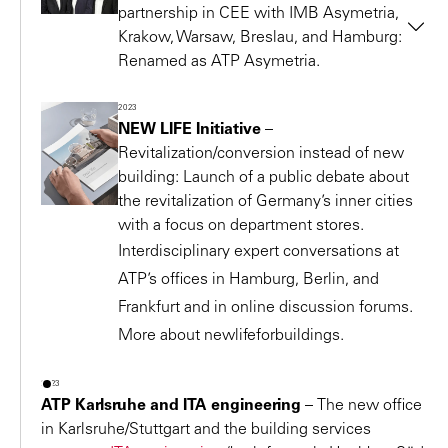
In future, the entire “development,
Kornata is a multiple award winning seating element that
partnership in CEE with IMB Asymetria,
design, construction, and operation”
is on display at the Leopold Museum, Vienna.
Krakow, Warsaw, Breslau, and Hamburg:
Renamed as ATP Asymetria.
2014 – European “Green Building Integrated Design
process will be offered by a single
The office merges with the engineers
Award 2014” for
Aspern IQ (Technology Center
service provider in a continuous
2023
Tequm in 2024 and expands to become an
Seestadt)
workflow – rather than by many
NEW LIFE Initiative
–
integrated design office with the name
ATP
2014 – International Design Award (IDA)
Revitalization/conversion instead of new
different partners, as is usual today.
Krakow
.
G3 Shopping Resort
Gerasdorf: 1st Prize in the
building: Launch of a public debate about
Christoph M. Achammer
the revitalization of Germany’s inner cities
“Architecture/New Commercial” category
Architect, Chairman of the Supervisory Board
with a focus on department stores.
2014 – Lower Austria Timber Building Prize for
G3
Interdisciplinary expert conversations at
Shopping Resort
Gerasdorf
EPCM
ATP’s offices in Hamburg, Berlin, and
2014 – Designer Outlet Soltau receives the best rating
Frankfurt and in online discussion forums.
for “Equipment/Infrastructure” from the German
More about newlifeforbuildings.
Institute for Service Quality.
2013 – Nomination at “TRIGOS Österreich 2013” for
2023
“Holistic CSR Engagement”
ATP Karlsruhe and ITA engineering
–
The new office
2013 – “Erlkönig” is voted one of the five most
in Karlsruhe/Stuttgart and the building services