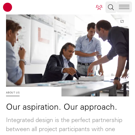
ATP architects engineers
ABOUT US
Our aspiration. Our approach.
Integrated design is the perfect partnership
between all project participants with one