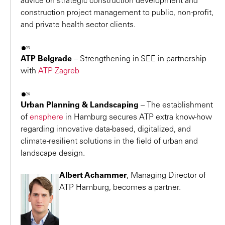
advice on strategic construction development and
operational requirements.
construction project management to public, non-profit,
joint values.
2011 – Autodesk BIM Award 2011
and private health sector clients.
Petra Hemmi
Award for the company-wide BIM strategy and for the
Architect, Co-Founder
design of ALEJA Shopping Center in Ljubljana
2023
Hemmi Fayet Architekten AG
ATP Belgrade
–
Strengthening in SEE in partnership
2010 – ATP architects engineers is the first winner of
with
ATP Zagreb
the Real Estate Brand Award of the Premise Group
Hemmi Fayet
Österreich.
2024
2009 – Highest ICSC Awards for
ATRIO Villach
: “ICSC
Urban Planning & Landscaping
–
The establishment
Best-of-the-Best Sustainable Design and
of
ensphere
in Hamburg secures ATP extra know-how
regarding innovative data-based, digitalized, and
Development” and “Shopping Center of the World
climate-resilient solutions in the field of urban and
2009”.
landscape design.
2009 –
Honorable Mention at the “Energy Globe
Award Vorarlberg” for the new production and
Albert Achammer
, Managing Director of
logistics building for
Hilti in Thüringen/Vorarlberg.
ATP Hamburg, becomes a partner.
2008 –
ATRIO Villach
wins a number of awards
The sustainable shopping center receives a