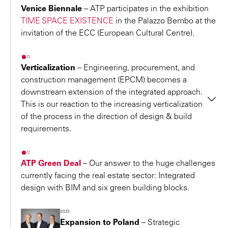
Innsbruck headquarters
: Best-designed office of a
important economic centers and is
Venice Biennale
– ATP participates in the exhibition
successful Austrian company
TIME SPACE EXISTENCE
in the Palazzo Bembo at the
well known for its progressive city
2016 – “Innovative Building 2016” Award for the
invitation of the ECC (European Cultural Centre).
center developments. The high
Faculties of Architecture and Engineering Sciences of
number of successful companies in
2022
the
University of Innsbruck
Verticalization
–
Engineering, procurement, and
the city provides fertile ground for
2016 – “Energy Globe Award Tirol” for the Faculties of
construction management (EPCM) becomes a
sustainable construction projects
Architecture and Engineering Sciences of the
downstream extension of the integrated approach.
that are integrally designed with
University of Innsbruck
This is our reaction to the increasing verticalization
BIM.
of the process in the direction of design & build
2015, 2016 – Brand Oscar of the Real Estate Sector
"
requirements.
Two awards as Strongest Architecture Brand/Austria:
Albert Achammer
Architect ETH, Executive Board, Partner
Ranking of the EUREB Institute for ATP’s consistent and
2022
professional strategic brand management and
ATP Green Deal
– Our answer to the huge challenges
ATP Hamburg
communication
currently facing the real estate sector: Integrated
design with BIM and six green building blocks.
2015 – International Design Award (IDA)
Kornata
seating furniture, design: Dario Travas. Silver
2023
award in the “Product Design/Furniture” category.
Expansion to Poland
–
Strategic