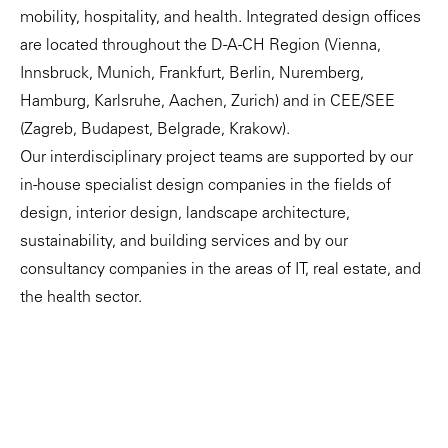
mobility, hospitality, and health. Integrated design offices
are located throughout the D-A-CH Region (Vienna,
Innsbruck, Munich, Frankfurt, Berlin, Nuremberg,
Hamburg, Karlsruhe, Aachen, Zurich) and in CEE/SEE
(Zagreb, Budapest, Belgrade, Krakow).
Our interdisciplinary project teams are supported by our
in-house specialist design companies in the fields of
design, interior design, landscape architecture,
sustainability, and building services and by our
consultancy companies in the areas of IT, real estate, and
the health sector.