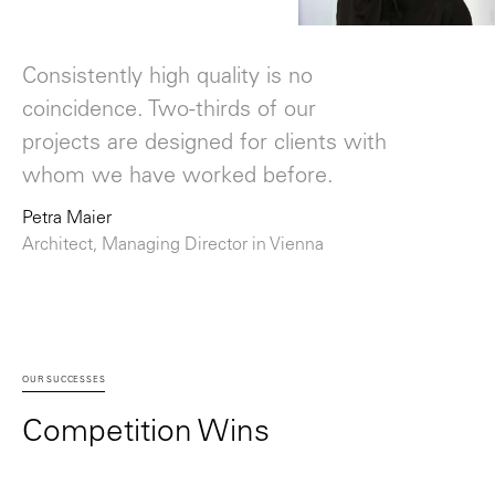
Consistently high quality is no
coincidence. Two-thirds of our
projects are designed for clients with
whom we have worked before.
Petra Maier
Architect, Managing Director in Vienna
OUR SUCCESSES
Competition Wins