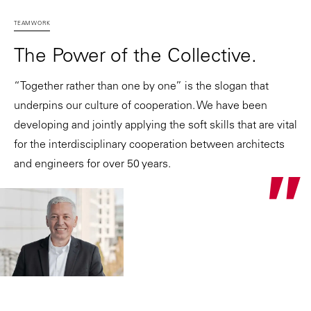
TEAMWORK
The Power of the Collective.
“Together rather than one by one” is the slogan that
underpins our culture of cooperation. We have been
developing and jointly applying the soft skills that are vital
for the interdisciplinary cooperation between architects
and engineers for over 50 years.
"