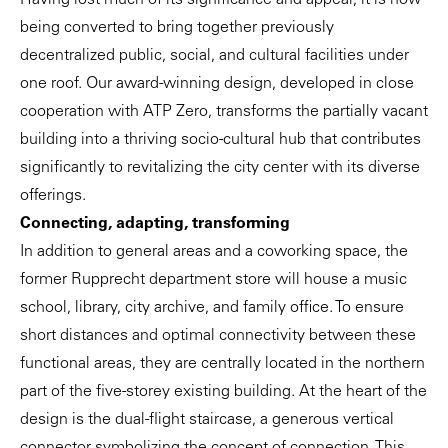
Having lost much of its significance and appeal, it is now
being converted to bring together previously
decentralized public, social, and cultural facilities under
one roof. Our award-winning design, developed in close
cooperation with
ATP Zero
, transforms the partially vacant
building into a thriving socio-cultural hub that contributes
significantly to revitalizing the city center with its diverse
offerings.
Connecting, adapting, transforming
In addition to general areas and a coworking space, the
former Rupprecht department store will house a music
school, library, city archive, and family office. To ensure
short distances and optimal connectivity between these
functional areas, they are centrally located in the northern
part of the five-storey existing building. At the heart of the
design is the dual-flight staircase, a generous vertical