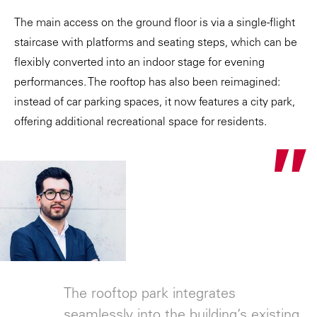
The main access on the ground floor is via a single-flight
staircase with platforms and seating steps, which can be
flexibly converted into an indoor stage for evening
performances. The rooftop has also been reimagined:
instead of car parking spaces, it now features a city park,
offering additional recreational space for residents.
"
The rooftop park integrates
seamlessly into the building’s existing