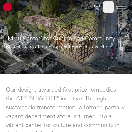
ATP architects engineers
"Multi-Center" for Culture and Community
Revitalization of the Rupprecht-Haus in Gevelsberg
Our design, awarded first prize, embodies
the ATP "NEW LIFE" initiative. Through
sustainable transformation, a former, partially
vacant department store is turned into a
vibrant center for culture and community in