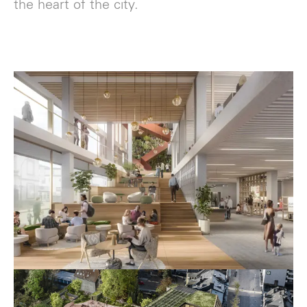
the heart of the city.