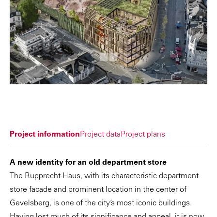
Project information
Project data
Project plans
A new identity for an old department store
The Rupprecht-Haus, with its characteristic department
store facade and prominent location in the center of
Gevelsberg, is one of the city’s most iconic buildings.