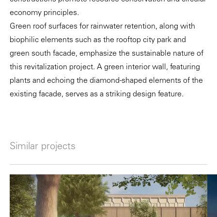
economy principles.
Green roof surfaces for rainwater retention, along with
biophilic elements such as the rooftop city park and
green south facade, emphasize the sustainable nature of
this revitalization project. A green interior wall, featuring
plants and echoing the diamond-shaped elements of the
existing facade, serves as a striking design feature.
Similar projects