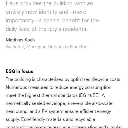
Haus provides the building with an
entirely new identity and –more
importantly –a special benefit for the
daily lives of the city’s residents.
Matthias Koch
Architect, Managing Director in Frankfurt
ESG in focus
The building is characterized by optimized lifecycle costs.
Numerous measures to reduce energy consumption
meet the highest thermal standards (EG 40EE). A
hermetically sealed envelope, a reversible air-to-water
heat pump, and a PV system ensure efficient energy
supply. Eco-friendly materials and recyclable
constructions promote resource conservation and circular