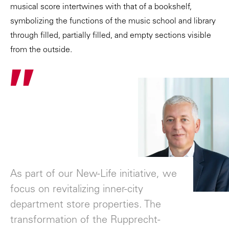
musical score intertwines with that of a bookshelf,
symbolizing the functions of the music school and library
through filled, partially filled, and empty sections visible
from the outside.
"
As part of our New-Life initiative, we
focus on revitalizing inner-city
department store properties. The
transformation of the Rupprecht-