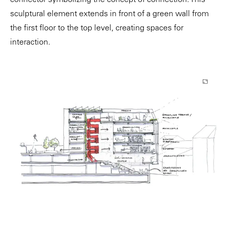
connector symbolizing the concept of connection. This
sculptural element extends in front of a green wall from
the first floor to the top level, creating spaces for
interaction.