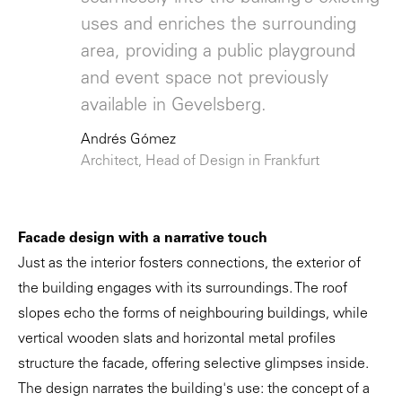
uses and enriches the surrounding
area, providing a public playground
and event space not previously
available in Gevelsberg.
Andrés Gómez
Architect, Head of Design in Frankfurt
Facade design with a narrative touch
Just as the interior fosters connections, the exterior of
the building engages with its surroundings. The roof
slopes echo the forms of neighbouring buildings, while
vertical wooden slats and horizontal metal profiles
structure the facade, offering selective glimpses inside.
The design narrates the building's use: the concept of a