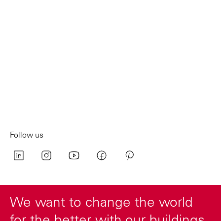
Follow us
We want to change the world