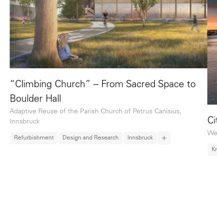
“Climbing Church” – From Sacred Space to
Boulder Hall
Adaptive Reuse of the Parish Church of Petrus Canisius,
Ci
Innsbruck
We
Refurbishment
Design and Research
Innsbruck
K