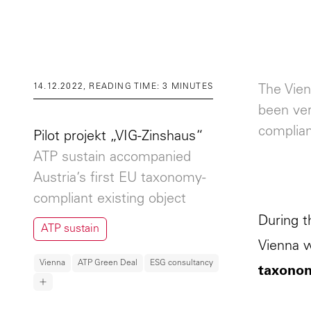
14.12.2022, READING TIME: 3 MINUTES
The Vien
been ver
complian
Pilot projekt „VIG-Zinshaus“
ATP sustain accompanied
Austria’s first EU taxonomy-
compliant existing object
During t
ATP sustain
Vienna w
Vienna
ATP Green Deal
ESG consultancy
taxonom