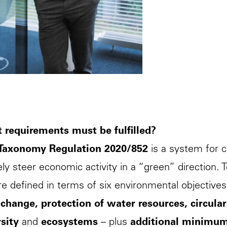
 requirements must be fulfilled?
Taxonomy Regulation 2020/852
is a system for c
ely steer economic activity in a “green” direction. 
re defined in terms of six environmental objective
 change, protection of water resources, circul
sity
and
ecosystems
– plus
additional minimu