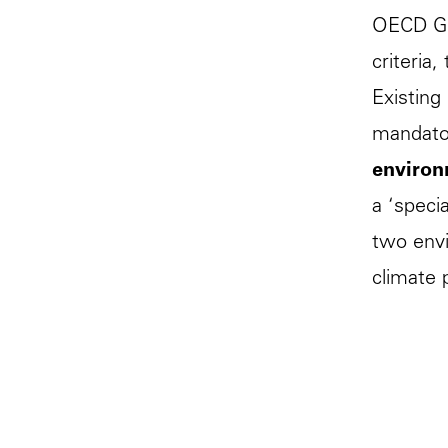
OECD Gui
criteria
Existing
mandator
environ
a ‘speci
two envi
climate 