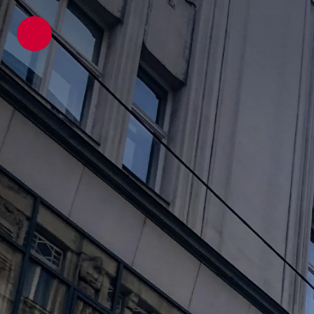
ATP architects engineers
News
Latest Blogs