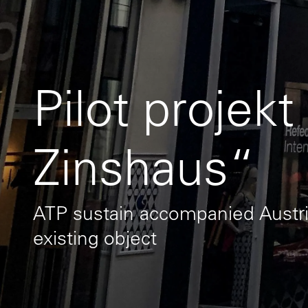
Pilot projekt
Zinshaus“
ATP sustain accompanied Austri
existing object