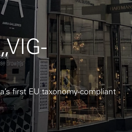
 „VIG-
a’s first EU taxonomy-compliant