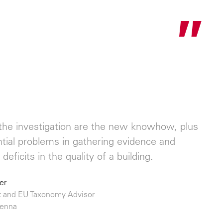
"
f the investigation are the new knowhow, plus
ential problems in gathering evidence and
deficits in the quality of a building.
er
 and EU Taxonomy Advisor
ienna