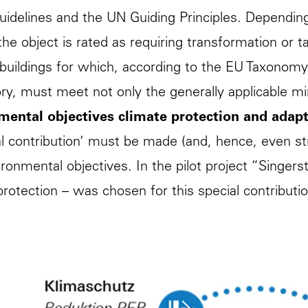
delines and the UN Guiding Principles. Dependin
, the object is rated as requiring transformation o
 buildings for which, according to the EU Taxonomy
y, must meet not only the generally applicable m
mental objectives climate protection and adapt
al contribution’ must be made (and, hence, even st
ronmental objectives. In the pilot project “Singerst
protection – was chosen for this special contributi