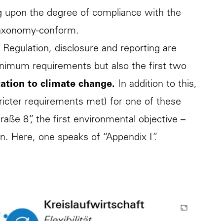
g upon the degree of compliance with the
r taxonomy-conform.
 Regulation, disclosure and reporting are
inimum requirements but also the first two
ation to climate change.
In addition to this,
ricter requirements met) for one of these
raße 8”, the first environmental objective –
on. Here, one speaks of “Appendix I”.