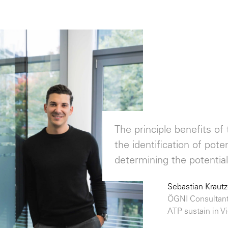
The principle benefits o
the identification of pot
determining the potential 
Sebastian Krautz
ÖGNI Consultant
ATP sustain in V