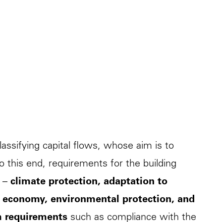
lassifying capital flows, whose aim is to
To this end, requirements for the building
s –
climate protection, adaptation to
ar economy, environmental protection, and
m requirements
such as compliance with the