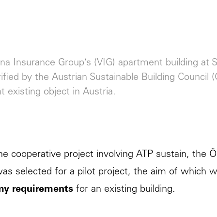
na Insurance Group’s (VIG) apartment building at Si
ified by the Austrian Sustainable Building Council 
t existing object in Austria.
he cooperative project involving
ATP sustain
, the 
as selected for a pilot project, the aim of which 
y requirements
for an existing building.