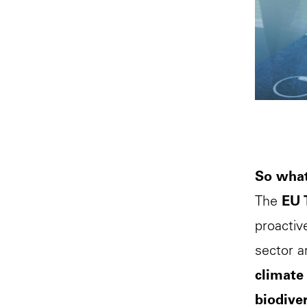
So what
The
EU 
proactiv
sector a
climate
biodiver