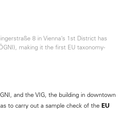
ngerstraße 8 in Vienna’s 1st District has
(ÖGNI), making it the first EU taxonomy-
ÖGNI, and the VIG, the building in downtown
was to carry out a sample check of the
EU