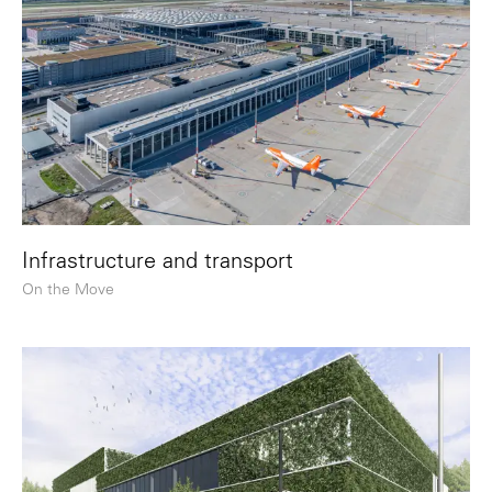
Infrastructure and transport
On the Move