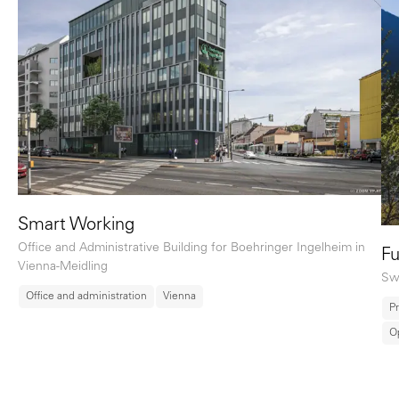
Smart Working
Office and Administrative Building for Boehringer Ingelheim in
Fu
Vienna-Meidling
Sw
Office and administration
Vienna
Pr
O