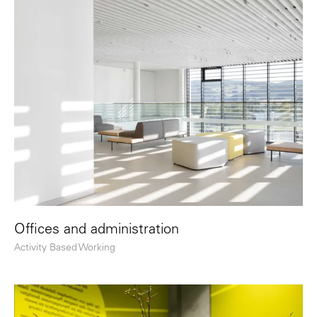
Offices and administration
Activity Based Working