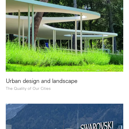
Urban design and landscape
The Quality of Our Cities