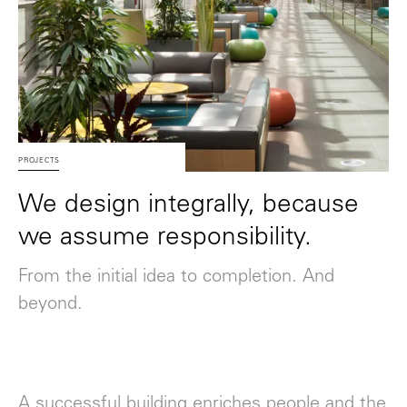
PROJECTS
We design integrally, because
we assume responsibility.
From the initial idea to completion. And
beyond.
A successful building enriches people and the