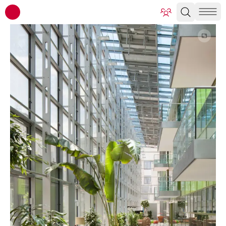
ATP architects engineers