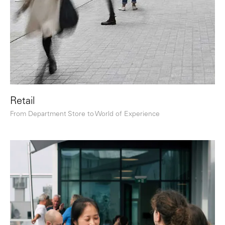
Retail
From Department Store to World of Experience