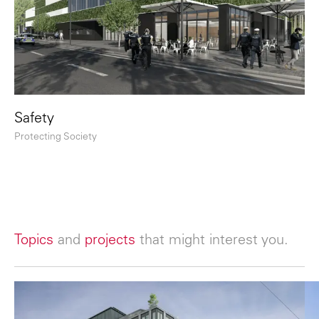
Safety
Protecting Society
Topics
and
projects
that might interest you.