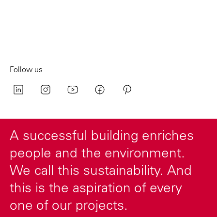
Follow us
A successful building enriches
people and the environment.
We call this sustainability. And
this is the aspiration of every
one of our projects.