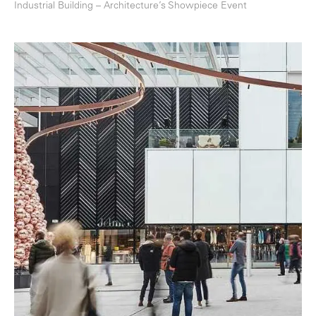
Industrial Building – Architecture’s Showpiece Event