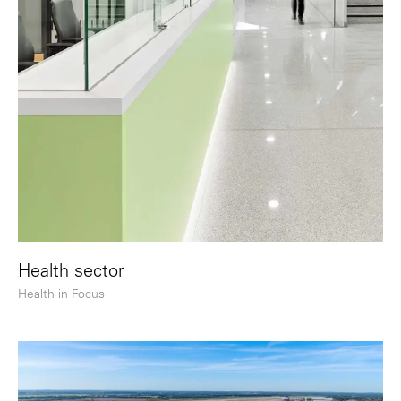
Health sector
Health in Focus