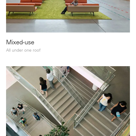
Mixed-use
All under one roof