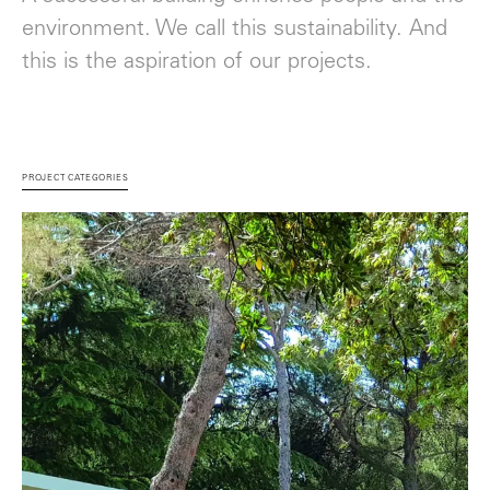
environment. We call this sustainability. And
this is the aspiration of our projects.
PROJECT CATEGORIES