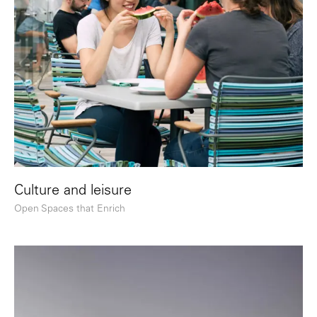
Culture and leisure
Open Spaces that Enrich