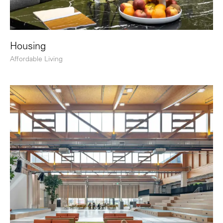
Housing
Affordable Living