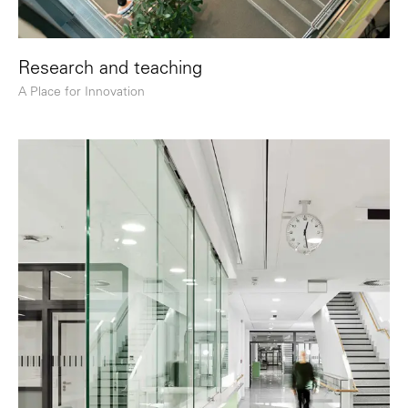
Research and teaching
A Place for Innovation