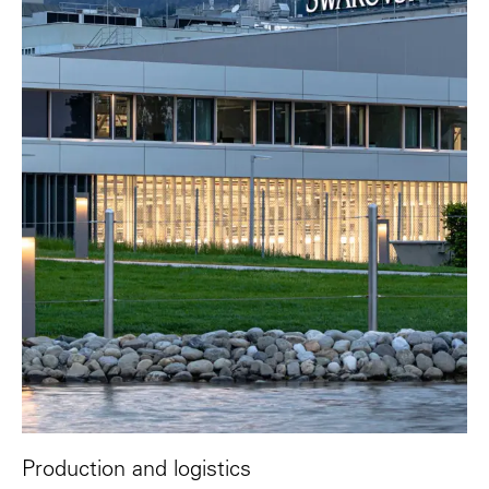
Production and logistics