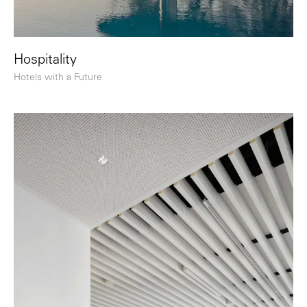
Hospitality
Hotels with a Future