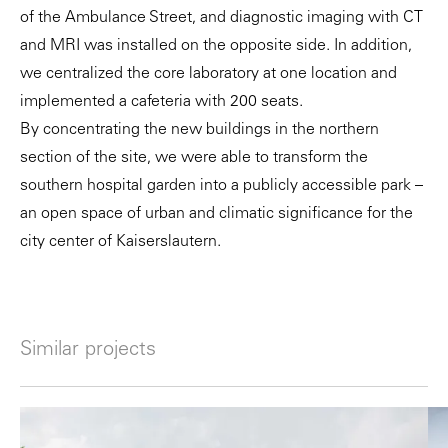
of the Ambulance Street, and diagnostic imaging with CT
and MRI was installed on the opposite side. In addition,
we centralized the core laboratory at one location and
implemented a cafeteria with 200 seats.
By concentrating the new buildings in the northern
section of the site, we were able to transform the
southern hospital garden into a publicly accessible park –
an open space of urban and climatic significance for the
city center of Kaiserslautern.
Similar projects