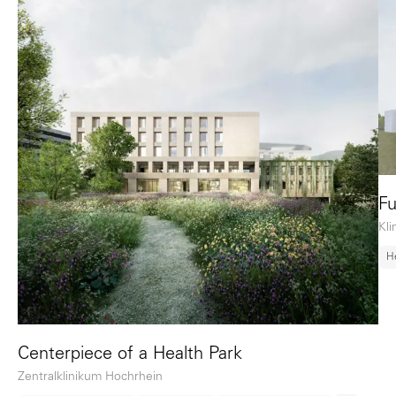
Fu
Kl
H
Centerpiece of a Health Park
Zentralklinikum Hochrhein