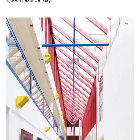
2,000 meals per day.