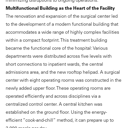
minimizing disruptions to ongoing operations.
Multifunctional Building as the Heart of the Facility
The renovation and expansion of the surgical center led
to the development of a modern functional building that
accommodates a wide range of highly complex facilities
within a compact footprint. This treatment building
became the functional core of the hospital: Various
departments were distributed across five levels with
short connections to inpatient wards, the central
admissions area, and the new rooftop helipad. A surgical
center with eight operating rooms was constructed in the
newly added upper floor. These operating rooms are
operated efficiently and across disciplines via a
centralized control center. A central kitchen was
established on the ground floor. Using the energy-
efficient “cook-and-chill” method, it can prepare up to