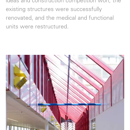
ideas and construction competition won, the
existing structures were successfully
renovated, and the medical and functional
units were restructured.