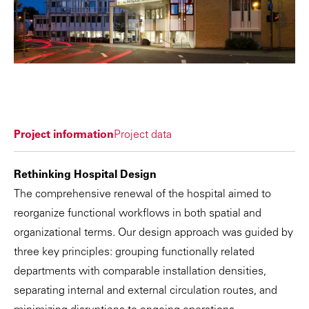
Project information
Project data
Rethinking Hospital Design
The comprehensive renewal of the hospital aimed to
reorganize functional workflows in both spatial and
organizational terms. Our design approach was guided by
three key principles: grouping functionally related
departments with comparable installation densities,
separating internal and external circulation routes, and