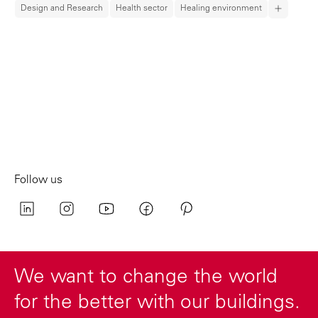
Design and Research
Health sector
Healing environment
Follow us
We want to change the world
for the better with our buildings.