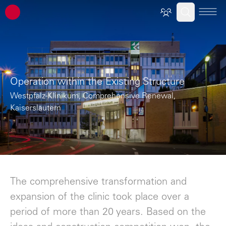
ATP architects engineers
Operation within the Existing Structure
Westpfalz-Klinikum, Comprehensive Renewal,
Kaiserslautern
The comprehensive transformation and
expansion of the clinic took place over a
period of more than 20 years. Based on the