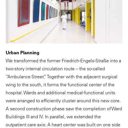
Urban Planning
We transformed the former Friedrich-Engels-Straße into a
two-story internal circulation route – the so-called
“Ambulance Street.” Together with the adjacent surgical
wing to the south, it forms the functional center of the
hospital. Wards and additional medical-functional units
were arranged to efficiently cluster around this new core.
A second construction phase saw the completion of Ward
Buildings III and IV. In parallel, we extended the
outpatient care axis: A heart center was built on one side