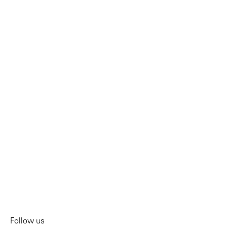
Follow us