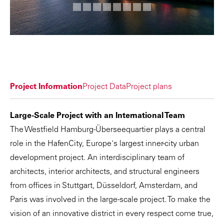
Project Information
Project Data
Project plans
Large-Scale Project with an International Team
The Westfield Hamburg-Überseequartier plays a central
role in the HafenCity, Europe's largest inner-city urban
development project. An interdisciplinary team of
architects, interior architects, and structural engineers
from offices in Stuttgart, Düsseldorf, Amsterdam, and
Paris was involved in the large-scale project. To make the
vision of an innovative district in every respect come true,