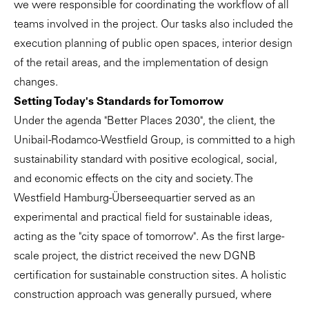
we were responsible for coordinating the workflow of all
teams involved in the project. Our tasks also included the
execution planning of public open spaces, interior design
of the retail areas, and the implementation of design
changes.
Setting Today's Standards for Tomorrow
Under the agenda "Better Places 2030", the client, the
Unibail-Rodamco-Westfield Group, is committed to a high
sustainability standard with positive ecological, social,
and economic effects on the city and society. The
Westfield Hamburg-Überseequartier served as an
experimental and practical field for sustainable ideas,
acting as the "city space of tomorrow". As the first large-
scale project, the district received the new DGNB
certification for sustainable construction sites. A holistic
construction approach was generally pursued, where