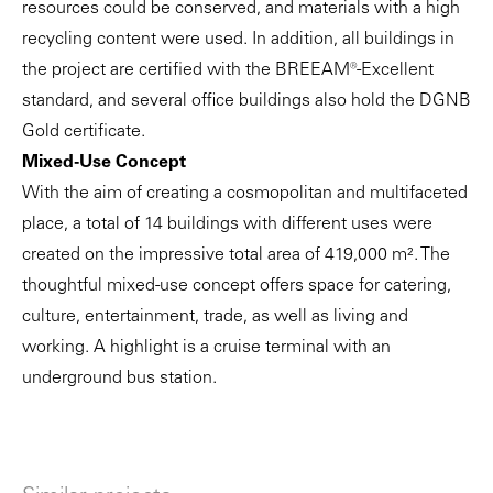
resources could be conserved, and materials with a high
recycling content were used. In addition, all buildings in
the project are certified with the BREEAM®-Excellent
standard, and several office buildings also hold the DGNB
Gold certificate.
Mixed-Use Concept
With the aim of creating a cosmopolitan and multifaceted
place, a total of 14 buildings with different uses were
created on the impressive total area of 419,000 m². The
thoughtful mixed-use concept offers space for catering,
culture, entertainment, trade, as well as living and
working. A highlight is a cruise terminal with an
underground bus station.