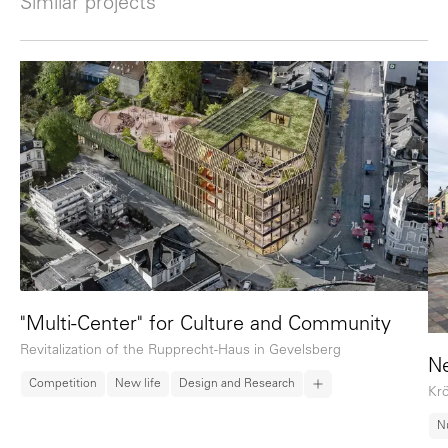
Similar projects
"Multi-Center" for Culture and Community
Revitalization of the Rupprecht-Haus in Gevelsberg
Ne
Competition
New life
Design and Research
Krö
N