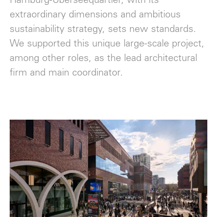
Hamburg-Überseequartier, with its
extraordinary dimensions and ambitious
sustainability strategy, sets new standards.
We supported this unique large-scale project,
among other roles, as the lead architectural
firm and main coordinator.