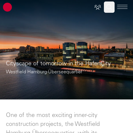
ATP architects engineers
Cityscape of tomorrow in the HafenCity
Westfield Hamburg-Überseequartier
One of the most exciting inner-city
construction projects, the Westfield