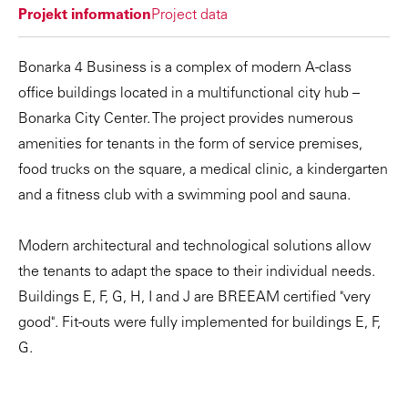
Projekt information
Project data
Bonarka 4 Business is a complex of modern A-class
office buildings located in a multifunctional city hub –
Bonarka City Center. The project provides numerous
amenities for tenants in the form of service premises,
food trucks on the square, a medical clinic, a kindergarten
and a fitness club with a swimming pool and sauna.
Modern architectural and technological solutions allow
the tenants to adapt the space to their individual needs.
Buildings E, F, G, H, I and J are BREEAM certified "very
good". Fit-outs were fully implemented for buildings E, F,
G.