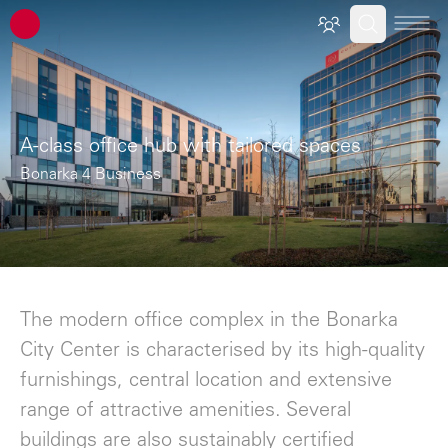
ATP architects engineers
A-class office hub with tailored spaces
Bonarka 4 Business
The modern office complex in the Bonarka
City Center is characterised by its high-quality
furnishings, central location and extensive
range of attractive amenities. Several
buildings are also sustainably certified