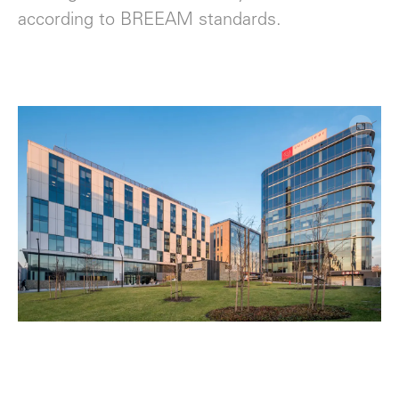
according to BREEAM standards.