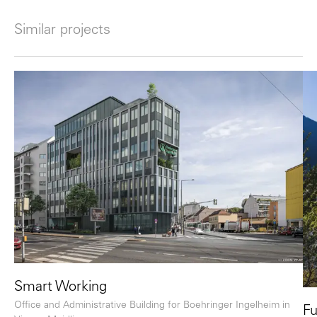
Similar projects
Smart Working
Office and Administrative Building for Boehringer Ingelheim in
Fu