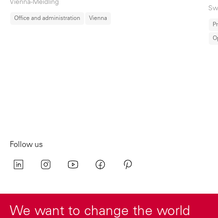
Vienna-Meidling
Sw
Office and administration
Vienna
Pr
O
Follow us
We want to change the world