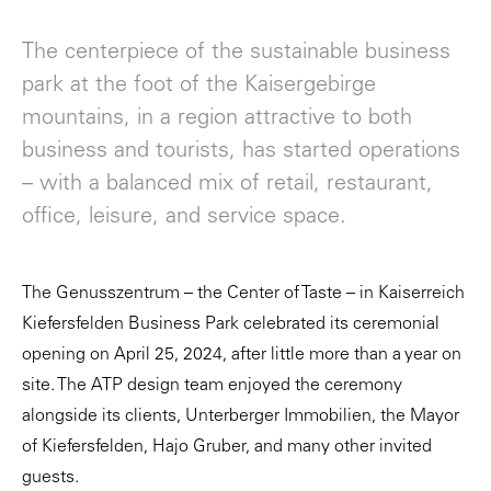
The centerpiece of the sustainable business
park at the foot of the Kaisergebirge
mountains, in a region attractive to both
business and tourists, has started operations
– with a balanced mix of retail, restaurant,
office, leisure, and service space.
The Genusszentrum – the Center of Taste – in Kaiserreich
Kiefersfelden Business Park celebrated its ceremonial
opening on April 25, 2024, after little more than a year on
site. The ATP design team enjoyed the ceremony
alongside its clients, Unterberger Immobilien, the Mayor
of Kiefersfelden, Hajo Gruber, and many other invited
guests.