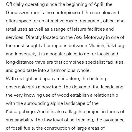
Officially operating since the beginning of April, the
Genusszentrum is the centerpiece of the complex and
offers space for an attractive mix of restaurant, office, and
retail uses as well as a range of leisure facilities and
services. Directly located on the A93 Motorway in one of
the most sought-after regions between Munich, Salzburg,
and Innsbruck, it is a popular place to go for locals and
long-distance travelers that combines specialist facilities
and good taste into a harmonious whole.
With its light and open architecture, the building
ensemble sets a new tone. The design of the facade and
the very knowing use of wood establish a relationship
with the surrounding alpine landscape of the
Kaisergebirge. And it is also a flagship project in terms of
sustainability: The low level of soil sealing, the avoidance
of fossil fuels, the construction of large areas of