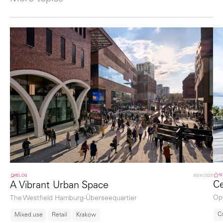
N
BLOG
8/24/2025
Ce
A Vibrant Urban Space
Op
The Westfield Hamburg-Überseequartier
C
Mixed use
Retail
Krakow