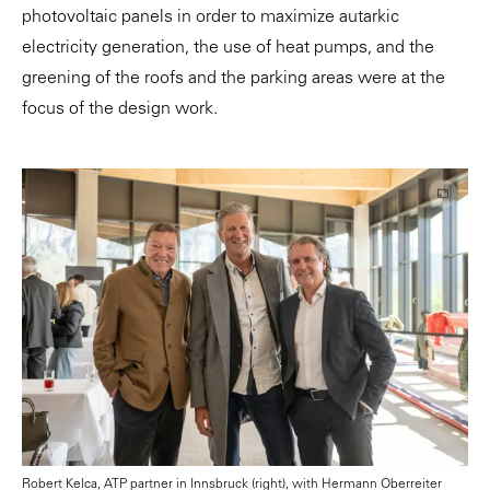
photovoltaic panels in order to maximize autarkic
electricity generation, the use of heat pumps, and the
greening of the roofs and the parking areas were at the
focus of the design work.
Robert Kelca, ATP partner in Innsbruck (right), with Hermann Oberreiter