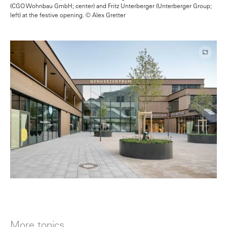
(CGO Wohnbau GmbH; center) and Fritz Unterberger (Unterberger Group;
left) at the festive opening. © Alex Gretter
More topics