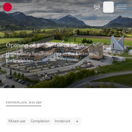
ATP architects engineers
Opening of a “Center of Taste”
High-quality functional mix in the Kaiserreich
Kiefersfelden
KIEFERSFELDEN, 25.04.2024
Mixed use
Completion
Innsbruck