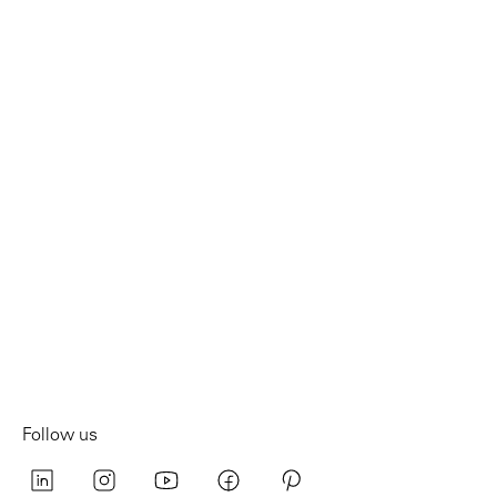
Follow us