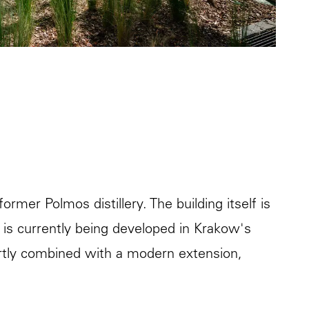
ormer Polmos distillery. The building itself is
ch is currently being developed in Krakow's
pertly combined with a modern extension,