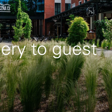
lery to guest