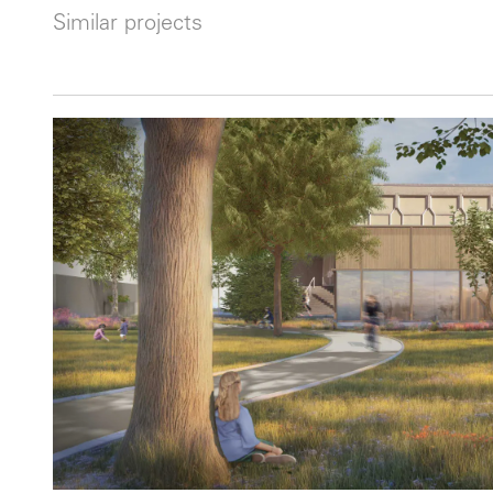
Similar projects