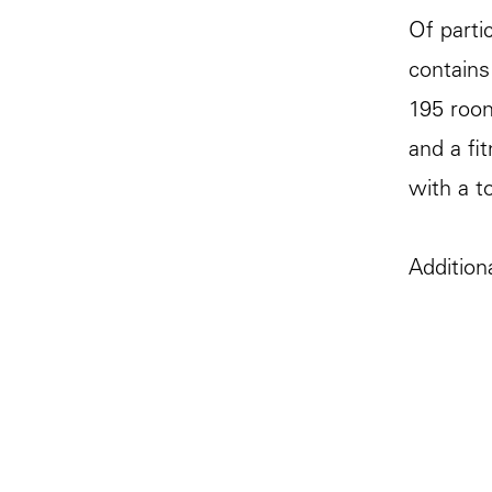
Of parti
contains
195 room
and a fi
with a to
Addition