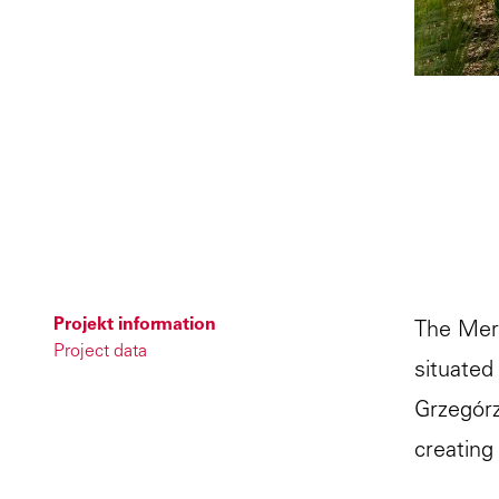
Projekt information
The Mercu
Project data
situated
Grzegórz
creating