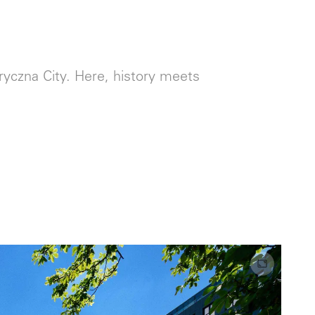
yczna City. Here, history meets