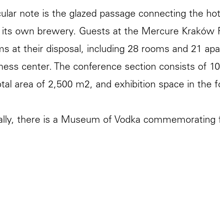
cular note is the glazed passage connecting the hot
 its own brewery. Guests at the Mercure Kraków 
s at their disposal, including 28 rooms and 21 ap
tness center. The conference section consists of 
tal area of ​​2,500 m2, and exhibition space in the f
ally, there is a Museum of Vodka commemorating f