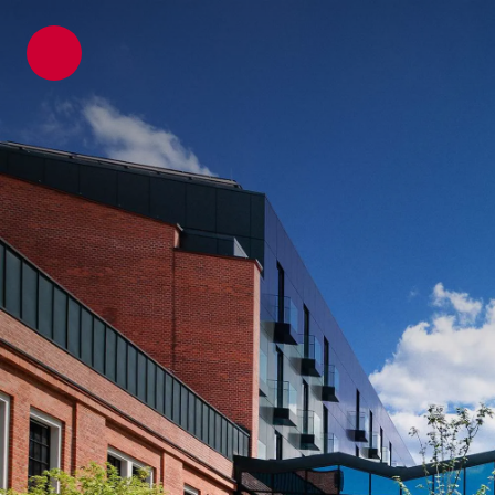
ATP architects engineers
Projects