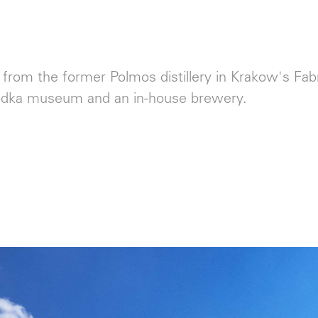
rom the former Polmos distillery in Krakow's Fabr
odka museum and an in-house brewery.