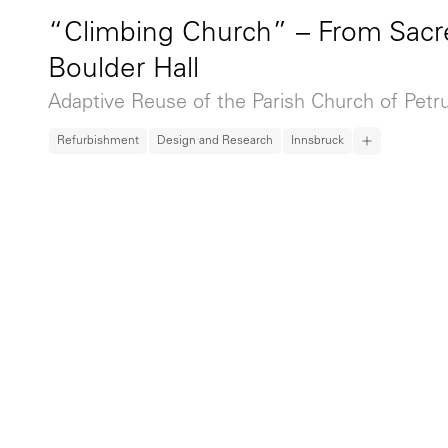
“Climbing Church” – From Sacr
Boulder Hall
Adaptive Reuse of the Parish Church of Petr
Refurbishment
Design and Research
Innsbruck