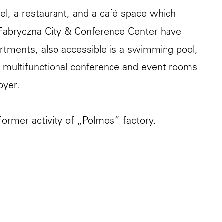
el, a restaurant, and a café space which
Fabryczna City & Conference Center have
artments, also accessible is a swimming pool,
10 multifunctional conference and event rooms
oyer.
ormer activity of „Polmos“ factory.