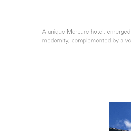
A unique Mercure hotel: emerged f
modernity, complemented by a v