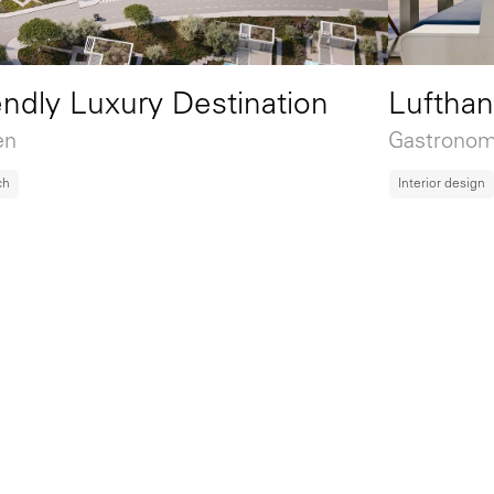
Luftha
endly Luxury Destination
Gastronomy
en
Interior design
ch