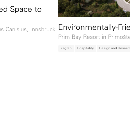
ed Space to
Environmentally-Fri
us Canisius, Innsbruck
Prim Bay Resort in Primošt
Zagreb
Hospitality
Design and Resear