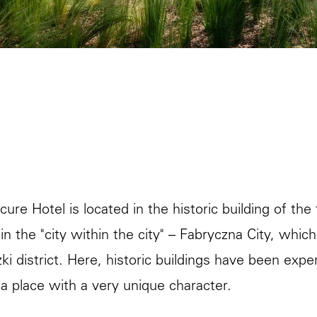
re Hotel is located in the historic building of the f
 in the "city within the city" – Fabryczna City, whi
ki district. Here, historic buildings have been ex
 a place with a very unique character.