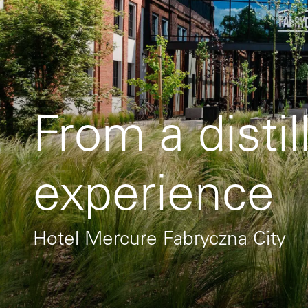
From a distil
experience
Hotel Mercure Fabryczna City