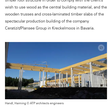
timber roof structure in order to comply with the client’s
wish to use wood as the central building material, and the
wooden trusses and cross-laminated timber slabs of the
spectacular production building of the company
Ceratizit/Plansee Group in Kreckelmoos in Bavaria.
Handl, Haiming © ATP architects engineers