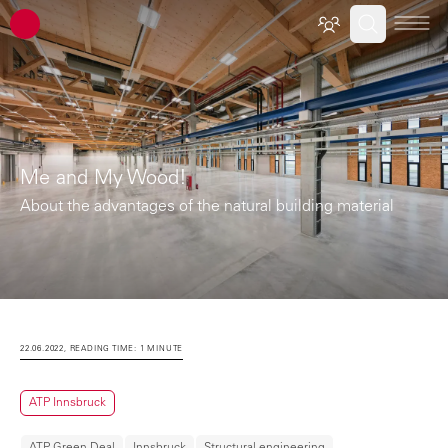
ATP architects engineers
Me and My Wood!
About the advantages of the natural building material
22.06.2022, READING TIME: 1 MINUTE
ATP Innsbruck
ATP Green Deal
Innsbruck
Structural engineering