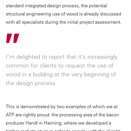
standard integrated design process, the potential
structural engineering use of wood is already discussed
with all specialists during the initial project assessment.
"
I’m delighted to report that it’s increasingly
common for clients to request the use of
wood in a building at the very beginning of
the design process.
This is demonstrated by two examples of which we at
ATP are rightly proud: the processing area of the bacon
producer Handl in Haiming, where we developed a