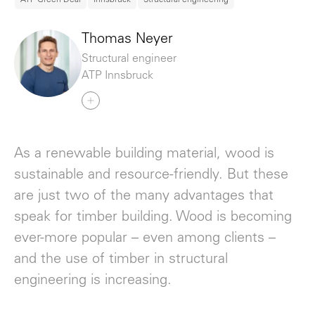
Thomas Neyer
Structural engineer
ATP Innsbruck
As a renewable building material, wood is
sustainable and resource-friendly. But these
are just two of the many advantages that
speak for timber building. Wood is becoming
ever-more popular – even among clients –
and the use of timber in structural
engineering is increasing.