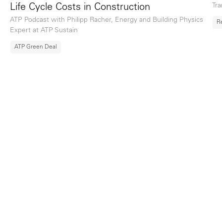
Tra
Life Cycle Costs in Construction
ATP Podcast with Philipp Racher, Energy and Building Physics
R
Expert at ATP Sustain
ATP Green Deal