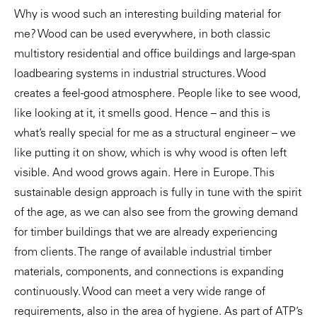
Why is wood such an interesting building material for
me? Wood can be used everywhere, in both classic
multistory residential and office buildings and large-span
loadbearing systems in industrial structures. Wood
creates a feel-good atmosphere. People like to see wood,
like looking at it, it smells good. Hence – and this is
what’s really special for me as a structural engineer – we
like putting it on show, which is why wood is often left
visible. And wood grows again. Here in Europe. This
sustainable design approach is fully in tune with the spirit
of the age, as we can also see from the growing demand
for timber buildings that we are already experiencing
from clients. The range of available industrial timber
materials, components, and connections is expanding
continuously. Wood can meet a very wide range of
requirements, also in the area of hygiene. As part of ATP’s