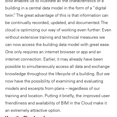
BIM enables us to illustrate all the characteristics of a
building in a central data model in the form of a “digital
twin.” The great advantage of this is that information can
be continually recorded, updated, and documented. The
cloud is optimizing our way of working even further: Even
without extensive training and technical measures we
can now access the building data model with great ease.
One only requires an internet browser or app and an
internet connection. Earlier, it may already have been
possible to simultaneously access all data and exchange
knowledge throughout the lifecycle of a building. But we
now have the possibility of examining and evaluating
models and excerpts from plans – regardless of our
training and location. Putting it briefly, the improved user-
friendliness and availability of BIM in the Cloud make it
an extremely attractive option.