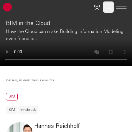
ATP architects engineers
BIM in the Cloud
How the Cloud can make Building Information Modeling
even friendlier.
17.07.2024, READING TIME: 2 MINUTES
BIM
BIM
Innsbruck
Hannes Reichholf