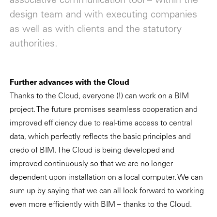
associative communication tool – within the
design team and with executing companies
as well as with clients and the statutory
authorities.
Further advances with the Cloud
Thanks to the Cloud, everyone (!) can work on a BIM
project. The future promises seamless cooperation and
improved efficiency due to real-time access to central
data, which perfectly reflects the basic principles and
credo of BIM. The Cloud is being developed and
improved continuously so that we are no longer
dependent upon installation on a local computer. We can
sum up by saying that we can all look forward to working
even more efficiently with BIM – thanks to the Cloud.