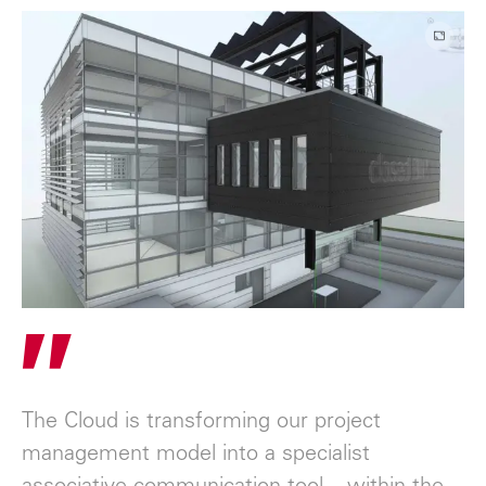
"
The Cloud is transforming our project
management model into a specialist