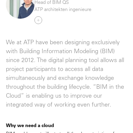
Head of BIM QS
ATP architekten ingenieure
We at ATP have been designing exclusively
with Building Information Modeling (BIM)
since 2012. The digital planning tool allows all
project participants to access all data
simultaneously and exchange knowledge
throughout the building lifecycle. “BIM in the
Cloud” is enabling us to improve our
integrated way of working even further.
Why we need a cloud