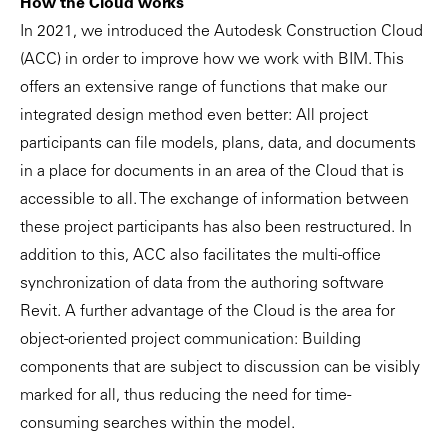
How the Cloud works
In 2021, we introduced the Autodesk Construction Cloud
(ACC) in order to improve how we work with BIM. This
offers an extensive range of functions that make our
integrated design method even better: All project
participants can file models, plans, data, and documents
in a place for documents in an area of the Cloud that is
accessible to all. The exchange of information between
these project participants has also been restructured. In
addition to this, ACC also facilitates the multi-office
synchronization of data from the authoring software
Revit. A further advantage of the Cloud is the area for
object-oriented project communication: Building
components that are subject to discussion can be visibly
marked for all, thus reducing the need for time-
consuming searches within the model.