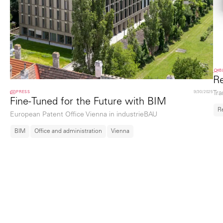
B
Re
PRESS
9/30/2025
Tra
Fine-Tuned for the Future with BIM
R
European Patent Office Vienna in industrieBAU
BIM
Office and administration
Vienna