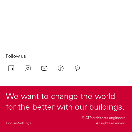
Follow us
We want to change the world
for the better with our buildings.
© ATP architects engineers.
Cookie-Settings
All rights reserved.