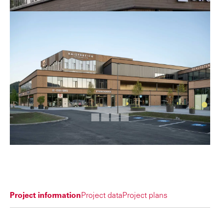
Project information
Project data
Project plans