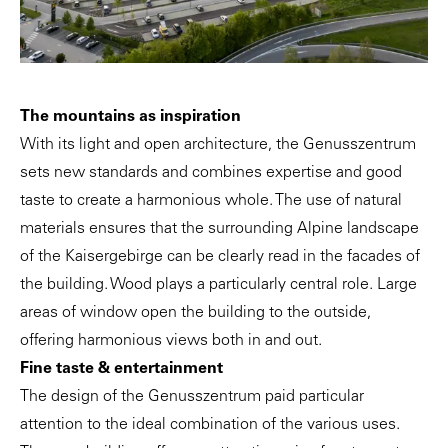
The mountains as inspiration
With its light and open architecture, the Genusszentrum
sets new standards and combines expertise and good
taste to create a harmonious whole. The use of natural
materials ensures that the surrounding Alpine landscape
of the Kaisergebirge can be clearly read in the facades of
the building. Wood plays a particularly central role. Large
areas of window open the building to the outside,
offering harmonious views both in and out.
Fine taste & entertainment
The design of the Genusszentrum paid particular
attention to the ideal combination of the various uses.