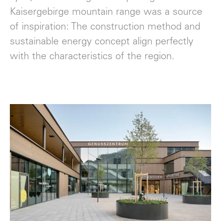
Kaisergebirge mountain range was a source
of inspiration: The construction method and
sustainable energy concept align perfectly
with the characteristics of the region.