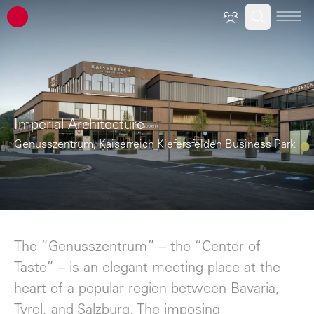
ATP architects engineers
Imperial Architecture
Genusszentrum, Kaiserreich Kiefersfelden Business Park
The “Genusszentrum” – the “Center of
Taste” – is an elegant meeting place at the
heart of a popular region between Bavaria,
Tyrol, and Salzburg. The imposing