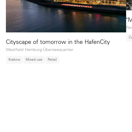
"M
Rev
C
Cityscape of tomorrow in the HafenCity
Westfield Hamburg-Überseequartier
Krakow
Mixed use
Retail