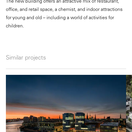
The new building offers an attractive mix of restaurant,
office, and retail space, a chemist, and indoor attractions
for young and old – including a world of activities for
children.
Similar projects