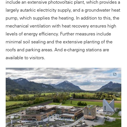
include an extensive photovoltaic plant, which provides a
largely autarkic electricity supply, and a groundwater heat
pump, which supplies the heating. In addition to this, the
mechanical ventilation with heat recovery ensures high
levels of energy efficiency. Further measures include
minimal soil sealing and the extensive planting of the
roofs and parking areas. And e-charging stations are
available to visitors.