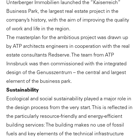
Unterberger Immobilien launched the “Kaiserreich”
Business Park, the largest real estate project in the
company’s history, with the aim of improving the quality
of work and life in the region.
The masterplan for the ambitious project was drawn up
by ATP architects engineers in cooperation with the real
estate consultants
Redserve
. The team from ATP
Innsbruck was then commissioned with the integrated
design of the Genusszentrum – the central and largest
element of the business park.
Sustainability
Ecological and social sustainability played a major role in
the design process from the very start. This is reflected in
the particularly resource-friendly and energy-efficient
building services: The building makes no use of fossil
fuels and key elements of the technical infrastructure