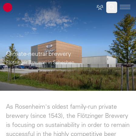
ATP architects engineers
Climate-neutral brewery
Flötzinger Brauerei in Schechen
As Rosenheim's oldest family-run private
brewery (since 1543), the Flötzinger Brewery
is focusing on sustainability in order to remain
successful in the highly competitive beer