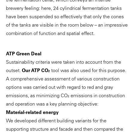
the fermentation cellar, which conveys an intense
brewery feeling: here, 24 cylindrical fermentation tanks
have been suspended so effectively that only the cones
of the tanks are visible in the room below – an impressive
combination of function and spatial effect.
ATP Green Deal
Sustainability criteria were taken into account from the
outset.
Our ATP CO₂
tool was also used for this purpose.
A comprehensive assessment of various construction
options was carried out with regard to red and gray
emissions, as minimizing CO₂ emissions in construction
and operation was a key planning objective:
Material-related energy
We developed different building variants for the
supporting structure and facade and then compared the