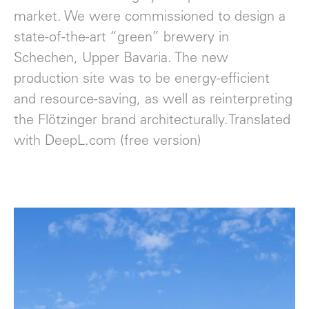
market. We were commissioned to design a
state-of-the-art “green” brewery in
Schechen, Upper Bavaria. The new
production site was to be energy-efficient
and resource-saving, as well as reinterpreting
the Flötzinger brand architecturally.Translated
with DeepL.com (free version)