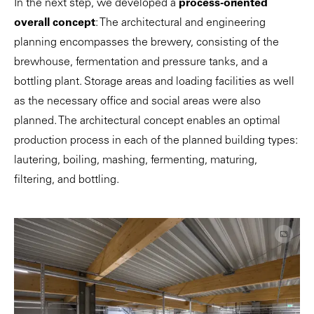
In the next step, we developed a
process-oriented
overall concept
: The architectural and engineering
planning encompasses the brewery, consisting of the
brewhouse, fermentation and pressure tanks, and a
bottling plant. Storage areas and loading facilities as well
as the necessary office and social areas were also
planned. The architectural concept enables an optimal
production process in each of the planned building types:
lautering, boiling, mashing, fermenting, maturing,
filtering, and bottling.