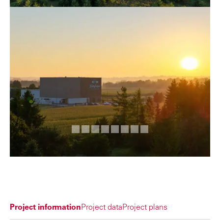
Project information
Project data
Project plans