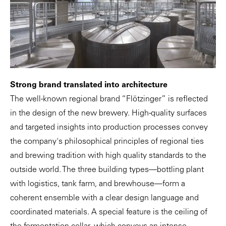
Strong brand translated into architecture
The well-known regional brand “Flötzinger” is reflected
in the design of the new brewery. High-quality surfaces
and targeted insights into production processes convey
the company's philosophical principles of regional ties
and brewing tradition with high quality standards to the
outside world. The three building types—bottling plant
with logistics, tank farm, and brewhouse—form a
coherent ensemble with a clear design language and
coordinated materials. A special feature is the ceiling of