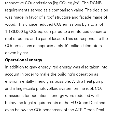
respective CO₂ emissions [kg CO₂ eq./m²]. The DGNB
requirements served as a comparison value. The decision
was made in favor of a roof structure and facade made of
wood. This choice reduced CO₂ emissions by a total of
1,186,000 kg CO₂ eq. compared to a reinforced concrete
roof structure and a panel facade. This corresponds to the
CO₂ emissions of approximately 10 million kilometers
driven by car.
Operational energy
In addition to gray energy, red energy was also taken into
account in order to make the building's operation as
environmentally friendly as possible. With a heat pump
and a large-scale photovoltaic system on the roof, CO₂
emissions for operational energy were reduced well
below the legal requirements of the EU Green Deal and
even below the CO₂ benchmark of the ATP Green Deal.