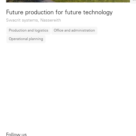
Future production for future technology
Swacrit systems, Nassereith
Production and logistics
Office and administration
Operational planning
Follow us