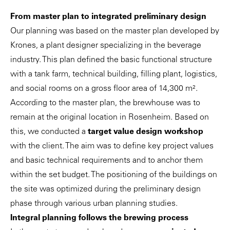
From master plan to integrated preliminary design
Our planning was based on the master plan developed by
Krones, a plant designer specializing in the beverage
industry. This plan defined the basic functional structure
with a tank farm, technical building, filling plant, logistics,
and social rooms on a gross floor area of 14,300 m².
According to the master plan, the brewhouse was to
remain at the original location in Rosenheim. Based on
this, we conducted a
target
value design workshop
with the client. The aim was to define key project values
and basic technical requirements and to anchor them
within the set budget. The positioning of the buildings on
the site was optimized during the preliminary design
phase through various urban planning studies.
Integral planning follows the brewing process