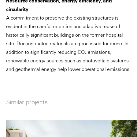
Resource conservation, energy efficiency, and
circularity
A commitment to preserve the existing structures is
evident in the careful retention and adaptive reuse of
historically significant buildings on the former hospital
site. Deconstructed materials are processed for reuse. In
addition to significantly reducing CO₂ emissions,
renewable energy sources such as photovoltaic systems
and geothermal energy help lower operational emissions.
Similar projects