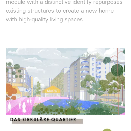
module with a distinctive identity repurposes
existing structures to create a new home
with high-quality living spaces.