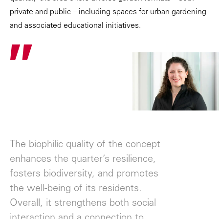
private and public – including spaces for urban gardening
and associated educational initiatives.
"
The biophilic quality of the concept
enhances the quarter’s resilience,
fosters biodiversity, and promotes
the well-being of its residents.
Overall, it strengthens both social
interaction and a connection to