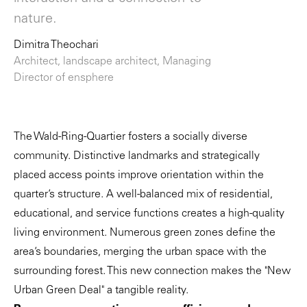
nature.
Dimitra Theochari
Architect, landscape architect, Managing
Director of ensphere
The Wald-Ring-Quartier fosters a socially diverse
community. Distinctive landmarks and strategically
placed access points improve orientation within the
quarter’s structure. A well-balanced mix of residential,
educational, and service functions creates a high-quality
living environment. Numerous green zones define the
area’s boundaries, merging the urban space with the
surrounding forest. This new connection makes the "New
Urban Green Deal" a tangible reality.