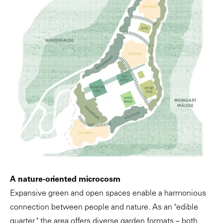
A nature-oriented microcosm
Expansive green and open spaces enable a harmonious
connection between people and nature. As an "edible
quarter," the area offers diverse garden formats – both