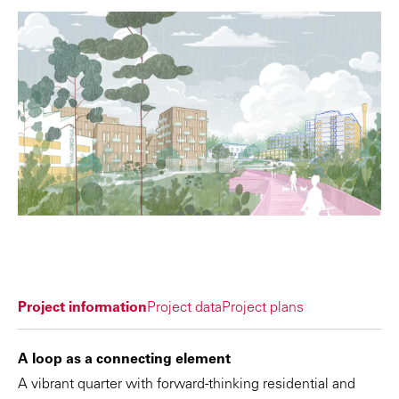
Project information
Project data
Project plans
A loop as a connecting element
A vibrant quarter with forward-thinking residential and