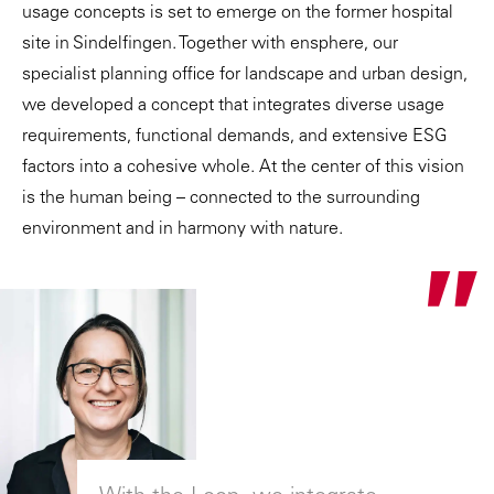
usage concepts is set to emerge on the former hospital
site in Sindelfingen. Together with
ensphere
, our
specialist planning office for landscape and urban design,
we developed a concept that integrates diverse usage
requirements, functional demands, and extensive ESG
factors into a cohesive whole. At the center of this vision
is the human being – connected to the surrounding
environment and in harmony with nature.
"