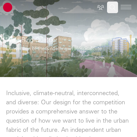
ATP architects engineers
Wald-Ring-Quartier
Conversion of the Sindelfingen Hospital Site
Inclusive, climate-neutral, interconnected,
and diverse: Our design for the competition
provides a comprehensive answer to the
question of how we want to live in the urban
fabric of the future. An independent urban