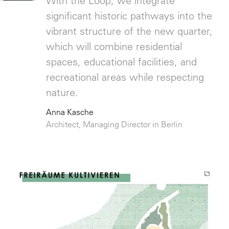
With the Loop, we integrate
significant historic pathways into the
vibrant structure of the new quarter,
which will combine residential
spaces, educational facilities, and
recreational areas while respecting
nature.
Anna Kasche
Architect, Managing Director in Berlin