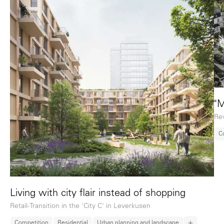
"M
Rev
C
Living with city flair instead of shopping
Retail-Transition in the 'City C' in Leverkusen
Competition
Residential
Urban planning and landscape