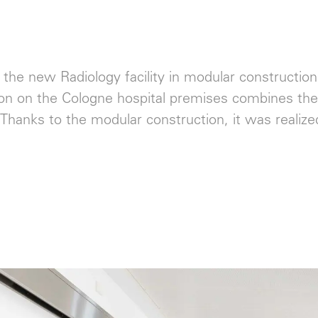
 the new Radiology facility in modular construction
on on the Cologne hospital premises combines the 
. Thanks to the modular construction, it was realiz