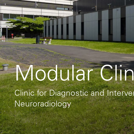
Modular Clin
Clinic for Diagnostic and Interv
Neuroradiology