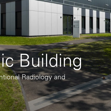
ic Building
entional Radiology and