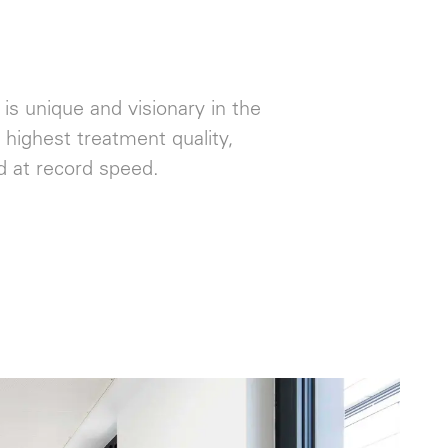
 is unique and visionary in the
highest treatment quality,
ed at record speed.