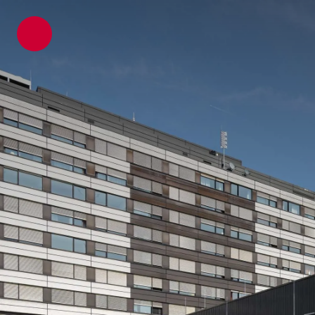
ATP architects engineers
Projects