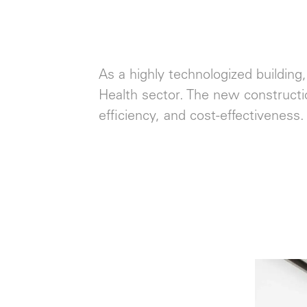
As a highly technologized building,
Health sector. The new constructi
efficiency, and cost-effectiveness