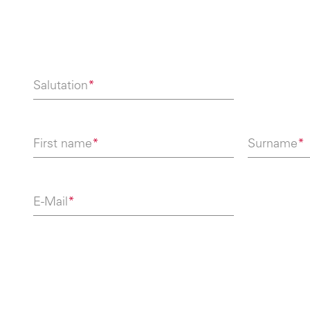
Salutation
*
First name
*
Surname
*
E-Mail
*