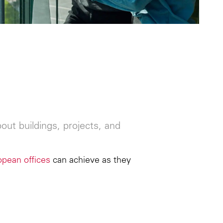
ut buildings, projects, and
opean offices
can achieve as they