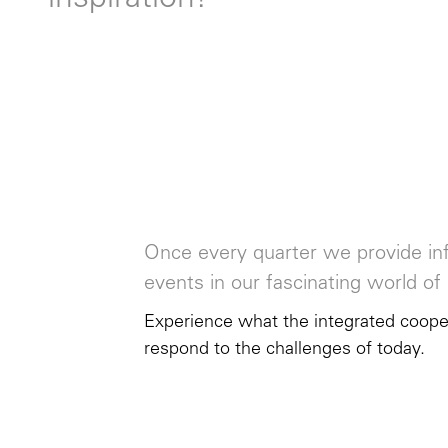
inspiration!
Once every quarter we provide inf
events in our fascinating world of 
Experience what the integrated cooper
respond to the challenges of today.