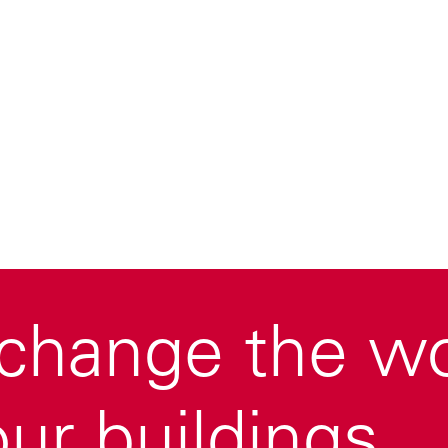
change the wor
ur buildings.