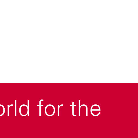
ld for the