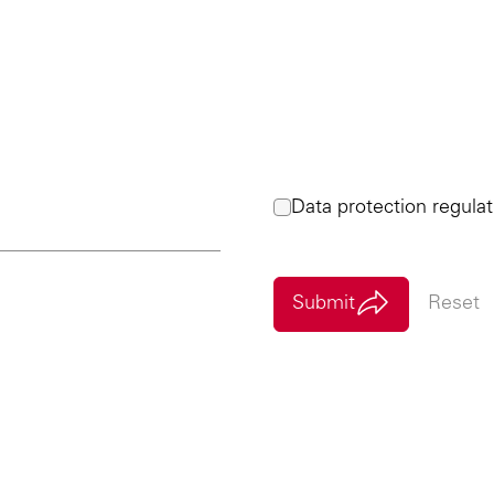
Data protection regulat
Submit
Reset