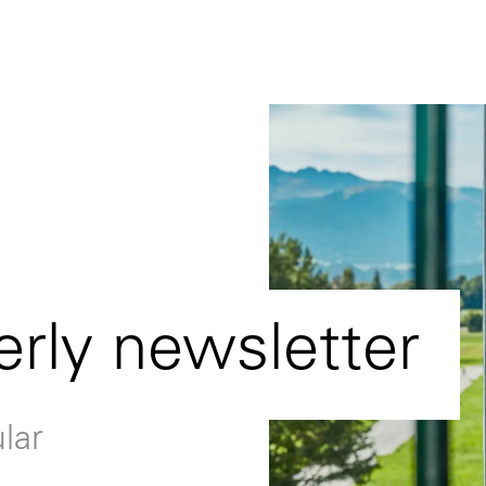
erly newsletter
lar