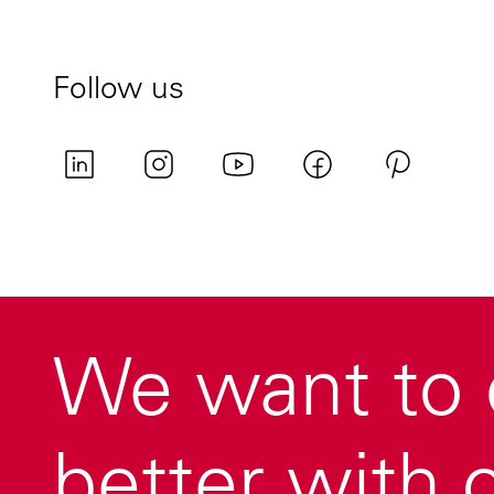
Follow us
We want to 
better with o