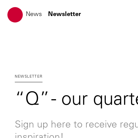
ATP architects engineers
News
Newsletter
NEWSLETTER
“Q” - our quart
Sign up here to receive regu