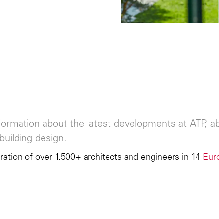
ormation about the latest developments at ATP, abo
building design.
ation of over 1.500+ architects and engineers in 14
Eur