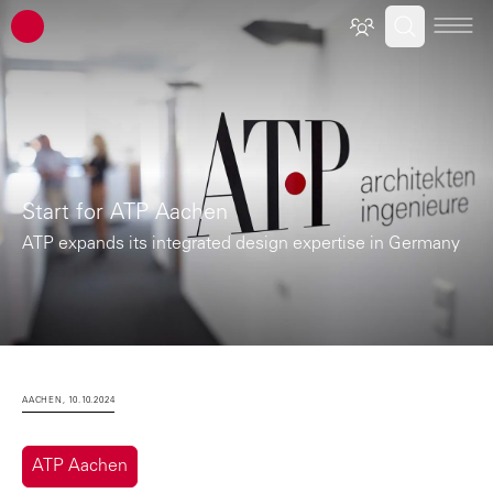
ATP architects engineers
Start for ATP Aachen
ATP expands its integrated design expertise in Germany
AACHEN, 10.10.2024
ATP Aachen