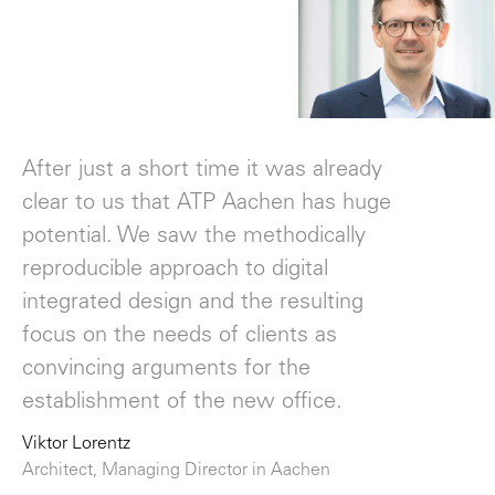
"
After just a short time it was already
clear to us that ATP Aachen has huge
potential. We saw the methodically
reproducible approach to digital
integrated design and the resulting
focus on the needs of clients as
convincing arguments for the
establishment of the new office.
Viktor Lorentz
Architect, Managing Director in Aachen