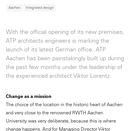
Aachen
Integrated design
With the official opening of its new premises,
ATP architects engineers is marking the
launch of its latest German office. ATP
Aachen has been painstakingly built up during
the past few months under the leadership of
the experienced architect Viktor Lorentz.
Change as a mission
The choice of the location in the historic heart of Aachen
and very close to the renowned RWTH Aachen
University was very deliberate, because this is where
change happens. And for Managing Director Viktor