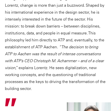
Lorentz, change is more than just a buzzword. Shaped by
his international experience in the design sector, he is
intensely interested in the future of the sector. His
mission: to break down barriers – between disciplines,
institutions, data, and people in equal measure. This
philosophy led him directly to ATP and, eventually, to the
establishment of ATP Aachen.
“The decision to bring
ATP to Aachen was the result of intense conversations
with ATP’s CEO Christoph M. Achammer – and of a clear
vision,”
explains Lorentz. He sees digitalization, new
working concepts, and the questioning of traditional
processes as the keys to driving the transformation of the
building sector.