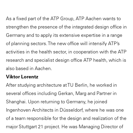
As a fixed part of the ATP Group, ATP Aachen wants to
strengthen the presence of the integrated design office in
Germany and to apply its extensive expertise in a range
of planning sectors. The new office will intensify ATP’s
activities in the health sector, in cooperation with the ATP
research and specialist design office ATP health, which is
also based in Aachen.
Viktor Lorentz
After studying architecture at TU Berlin, he worked in
several offices including Gerkan, Marg and Partner in
Shanghai. Upon returning to Germany, he joined
Ingenhoven Architects in Düsseldorf, where he was one
of a team responsible for the design and realization of the
major Stuttgart 21 project. He was Managing Director of