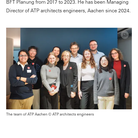
BFT Planung from 2017 to 2023. He has been Managing
Director of ATP architects engineers, Aachen since 2024.
The team of ATP Aachen © ATP architects engineers