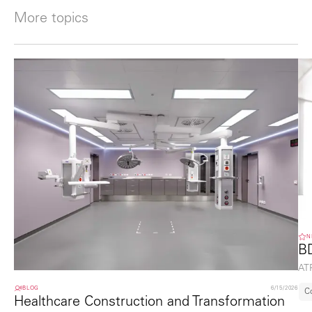
More topics
N
B
ATP
BLOG
6/15/2026
C
Healthcare Construction and Transformation