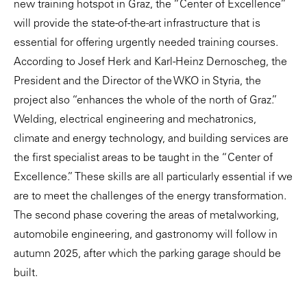
new training hotspot in Graz, the “Center of Excellence”
will provide the state-of-the-art infrastructure that is
essential for offering urgently needed training courses.
According to Josef Herk and Karl-Heinz Dernoscheg, the
President and the Director of the WKO in Styria, the
project also “enhances the whole of the north of Graz.”
Welding, electrical engineering and mechatronics,
climate and energy technology, and building services are
the first specialist areas to be taught in the “Center of
Excellence.” These skills are all particularly essential if we
are to meet the challenges of the energy transformation.
The second phase covering the areas of metalworking,
automobile engineering, and gastronomy will follow in
autumn 2025, after which the parking garage should be
built.