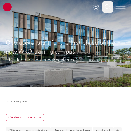
ATP architects engineers
Operational start for the first phase of the
new WKO training campus
Start for the 'Center of Excellence'
GRAZ, 09/11/2024
Center of Excellence
Office and administration
Research and Teaching
Innsbruck