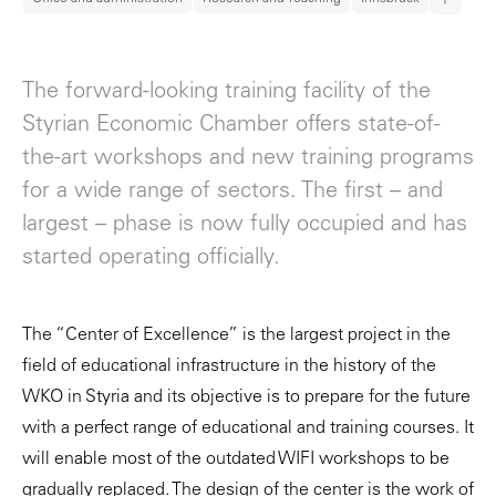
The forward-looking training facility of the
Styrian Economic Chamber offers state-of-
the-art workshops and new training programs
for a wide range of sectors. The first – and
largest – phase is now fully occupied and has
started operating officially.
The “Center of Excellence” is the largest project in the
field of educational infrastructure in the history of the
WKO in Styria and its objective is to prepare for the future
with a perfect range of educational and training courses. It
will enable most of the outdated WIFI workshops to be
gradually replaced. The design of the center is the work of