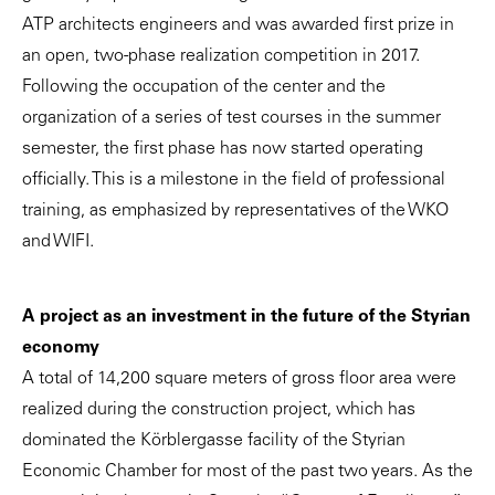
ATP architects engineers and was awarded first prize in
an open, two-phase realization competition in 2017.
Following the occupation of the center and the
organization of a series of test courses in the summer
semester, the first phase has now started operating
officially. This is a milestone in the field of professional
training, as emphasized by representatives of the WKO
and WIFI.
A project as an investment in the future of the Styrian
economy
A total of 14,200 square meters of gross floor area were
realized during the construction project, which has
dominated the Körblergasse facility of the Styrian
Economic Chamber for most of the past two years. As the