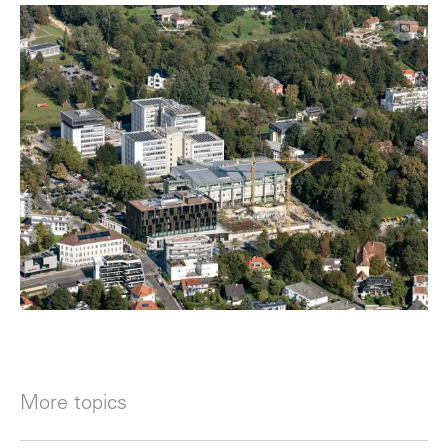
More topics