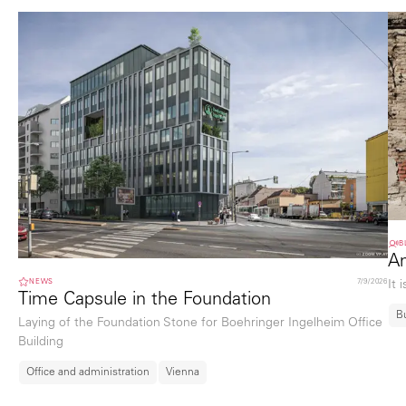
B
An
NEWS
7/9/2026
It 
Time Capsule in the Foundation
B
Laying of the Foundation Stone for Boehringer Ingelheim Office
Building
Office and administration
Vienna