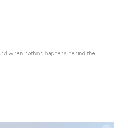
. And when nothing happens behind the