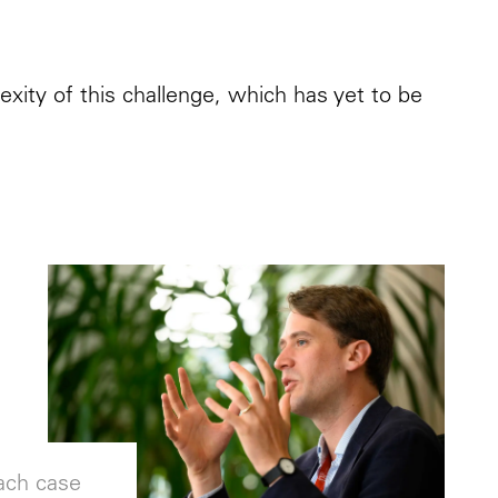
xity of this challenge, which has yet to be
each case