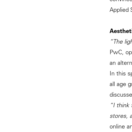
convinc
Applied 
Aestheti
“The lig
PwC, ope
an alter
In this 
all age 
discusse
“I think
stores, 
online a