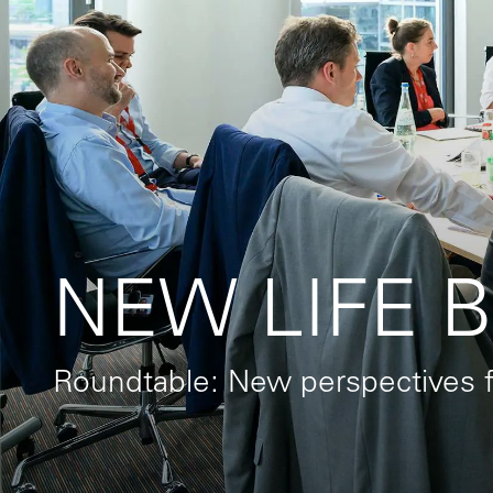
NEW LIFE Be
Roundtable: New perspectives f