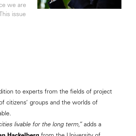
ice we are
This issue
ition to experts from the fields of project
f citizens’ groups and the worlds of
able.
ties livable for the long term,”
adds a