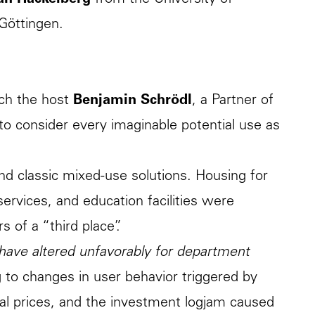
ian Hackelberg
from the University of
Göttingen.
ch the host
Benjamin Schrödl
, a Partner of
o consider every imaginable potential use as
ond classic mixed-use solutions. Housing for
 services, and education facilities were
 of a “third place”.
 have altered unfavorably for department
g to changes in user behavior triggered by
al prices, and the investment logjam caused