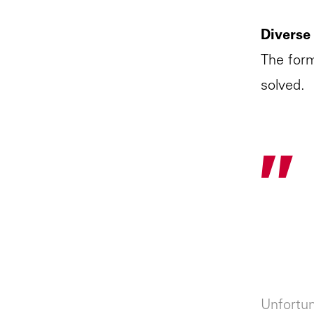
Diverse
The form
solved.
"
Unfortun