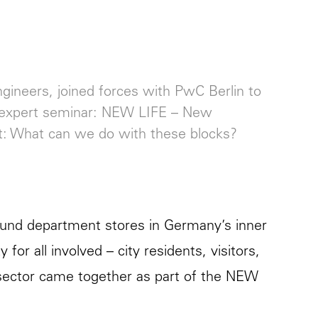
ngineers, joined forces with PwC Berlin to
ing expert seminar: NEW LIFE – New
ct: What can we do with these blocks?
ribund department stores in Germany’s inner
for all involved – city residents, visitors,
 sector came together as part of the NEW