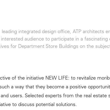
 leading integrated design office, ATP architects e
n interested audience to participate in a fascinat
ives for Department Store Buildings on the subje
ctive of the initiative NEW LIFE: to revitalize mo
n such a way that they become a positive opportunity 
and users. Selected experts from the real estate
iative to discuss potential solutions.