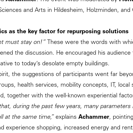
ed
Achammer
. The event was moderated by
Flor
Sciences and Arts in Hildesheim, Holzminden, and 
cs as the key factor for repurposing solutions
ht must stay on!”
These were the words with whi
ned the discussion. He encouraged his audience t
native to today’s desolate empty buildings.
spirit, the suggestions of participants went far bey
groups, health services, mobility concepts, IT, local
d, together with the well-known experiential factors
 that, during the past few years, many parameters
all at the same time,”
explains
Achammer
, pointin
nd experience shopping, increased energy and rent