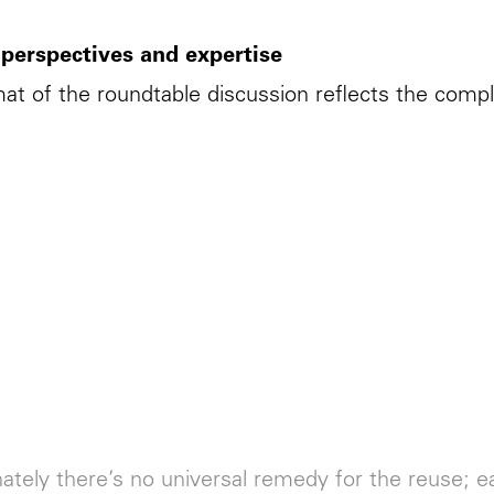
 perspectives and expertise
at of the roundtable discussion reflects the comple
ately there’s no universal remedy for the reuse; 