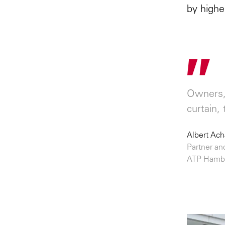
by highe
"
Owners, 
curtain, 
Albert Ac
Partner an
ATP Hamb