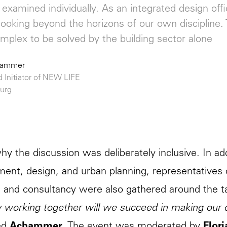
examined individually. As an integrated design off
looking beyond the horizons of our own discipline. 
omplex to be solved by the building sector alone
hammer
d Initiator of NEW LIFE
urg
why the discussion was deliberately inclusive. In add
ent, design, and urban planning, representatives o
 and consultancy were also gathered around the t
 working together will we succeed in making our ci