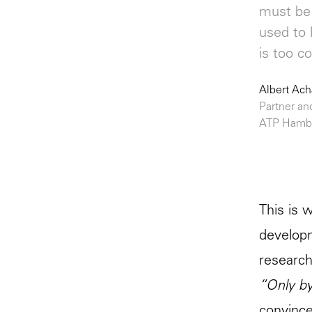
must be 
used to 
is too c
Albert Ac
Partner an
ATP Hamb
This is 
developm
research
“Only by