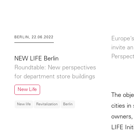
BERLIN, 22.06.2022
Europe’s
invite a
Perspect
NEW LIFE Berlin
Roundtable: New perspectives
for department store buildings
New Life
The obje
New life
Revitalization
Berlin
cities i
owners, 
LIFE Init