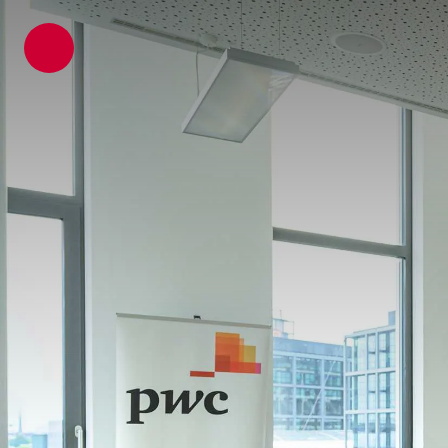
ATP architects engineers
News
Latest News