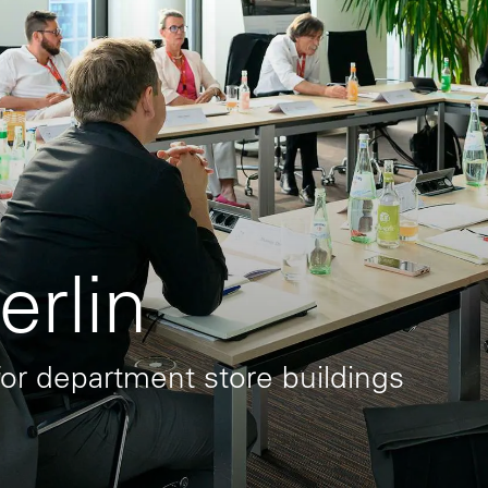
rlin
or department store buildings