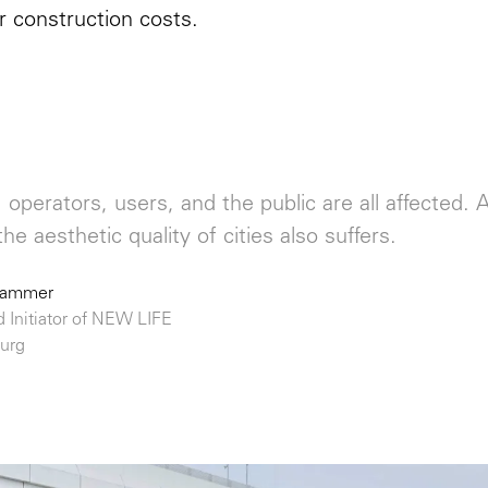
r construction costs.
operators, users, and the public are all affected
the aesthetic quality of cities also suffers.
hammer
d Initiator of NEW LIFE
urg