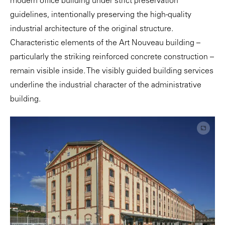
modern office building under strict preservation
guidelines, intentionally preserving the high-quality
industrial architecture of the original structure.
Characteristic elements of the Art Nouveau building –
particularly the striking reinforced concrete construction –
remain visible inside. The visibly guided building services
underline the industrial character of the administrative
building.