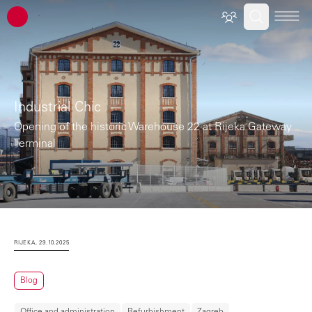
ATP architects engineers
Industrial Chic
Opening of the historic Warehouse 22 at Rijeka Gateway
Terminal
RIJEKA, 29.10.2025
Blog
Office and administration
Refurbishment
Zagreb