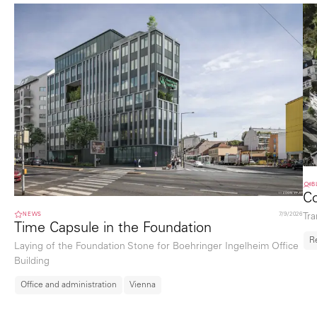
B
Co
NEWS
7/9/2026
Tra
Time Capsule in the Foundation
R
Laying of the Foundation Stone for Boehringer Ingelheim Office
Building
Office and administration
Vienna