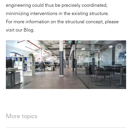
engineering could thus be precisely coordinated,
minimizing interventions in the existing structure.
For more information on the structural concept, please
visit our
Blog
.
More topics