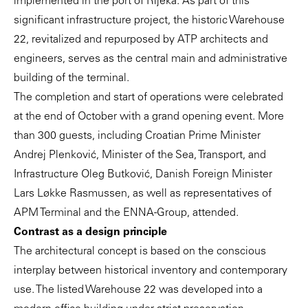
implemented in the port of Rijeka. As part of this
significant infrastructure project, the historic Warehouse
22, revitalized and repurposed by ATP architects and
engineers, serves as the central main and administrative
building of the terminal.
The completion and start of operations were celebrated
at the end of October with a grand opening event. More
than 300 guests, including Croatian Prime Minister
Andrej Plenković, Minister of the Sea, Transport, and
Infrastructure Oleg Butković, Danish Foreign Minister
Lars Løkke Rasmussen, as well as representatives of
APM Terminal and the ENNA-Group, attended.
Contrast as a design principle
The architectural concept is based on the conscious
interplay between historical inventory and contemporary
use. The listed Warehouse 22 was developed into a