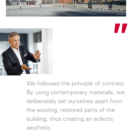
"
We followed the principle of contrast:
By using contemporary materials, we
deliberately set ourselves apart from
the existing, restored parts of the
building, thus creating an eclectic
aesthetic.