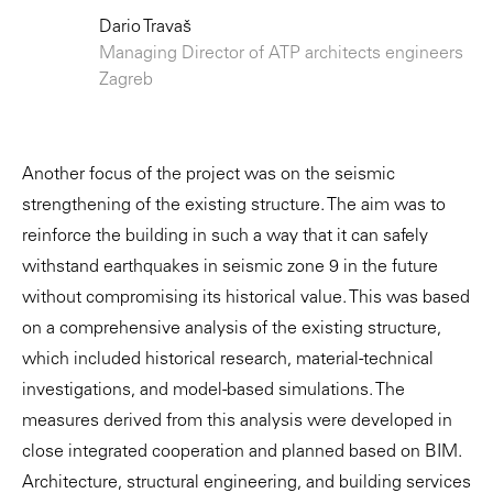
Dario Travaš
Managing Director of ATP architects engineers
Zagreb
Another focus of the project was on the seismic
strengthening of the existing structure. The aim was to
reinforce the building in such a way that it can safely
withstand earthquakes in seismic zone 9 in the future
without compromising its historical value. This was based
on a comprehensive analysis of the existing structure,
which included historical research, material-technical
investigations, and model-based simulations. The
measures derived from this analysis were developed in
close integrated cooperation and planned based on BIM.
Architecture, structural engineering, and building services