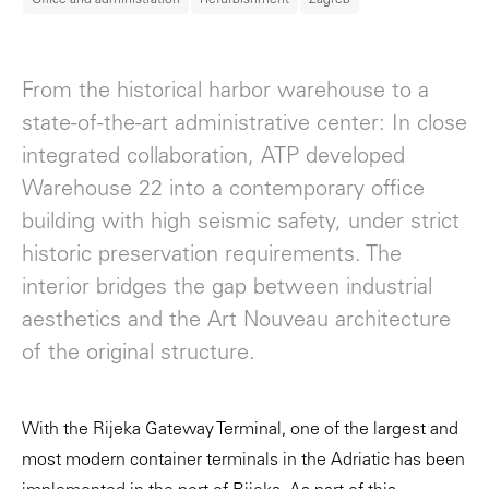
From the historical harbor warehouse to a
state-of-the-art administrative center: In close
integrated collaboration, ATP developed
Warehouse 22 into a contemporary office
building with high seismic safety, under strict
historic preservation requirements. The
interior bridges the gap between industrial
aesthetics and the Art Nouveau architecture
of the original structure.
With the Rijeka Gateway Terminal, one of the largest and
most modern container terminals in the Adriatic has been