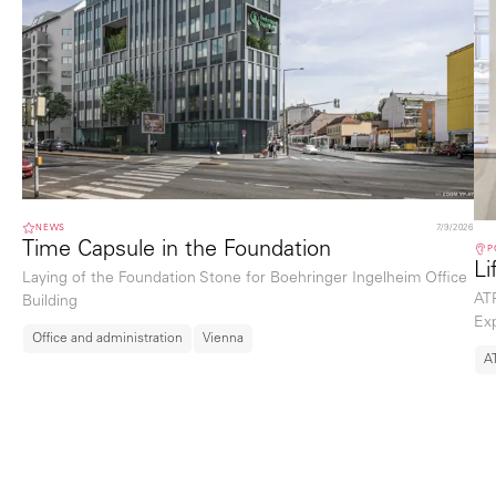
NEWS
7/9/2026
Time Capsule in the Foundation
P
Li
Laying of the Foundation Stone for Boehringer Ingelheim Office
ATP
Building
Exp
Office and administration
Vienna
A