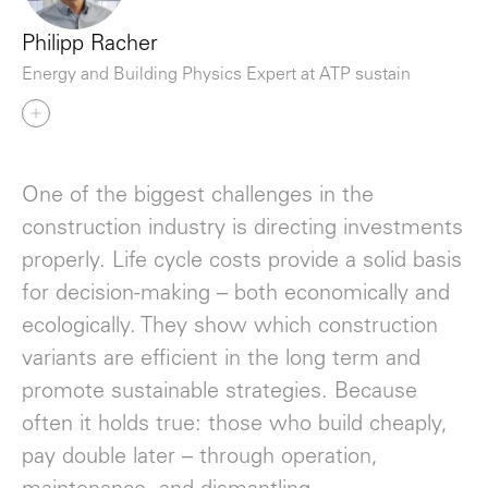
Philipp Racher
Energy and Building Physics Expert at ATP sustain
One of the biggest challenges in the
construction industry is directing investments
properly. Life cycle costs provide a solid basis
for decision-making – both economically and
ecologically. They show which construction
variants are efficient in the long term and
promote sustainable strategies. Because
often it holds true: those who build cheaply,
pay double later – through operation,