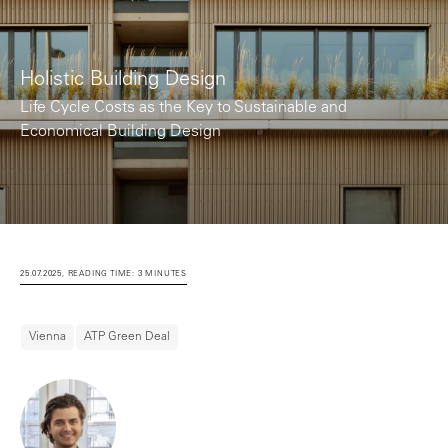
Holistic Building Design
Life Cycle Costs as the Key to Sustainable and
Economical Building Design
25.07.2025, READING TIME: 3 MINUTES
Vienna
ATP Green Deal