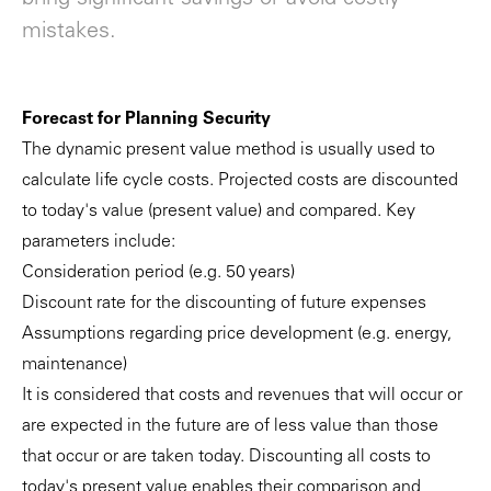
mistakes.
Forecast for Planning Security
The dynamic present value method is usually used to
calculate life cycle costs. Projected costs are discounted
to today's value (present value) and compared. Key
parameters include:
Consideration period (e.g. 50 years)
Discount rate for the discounting of future expenses
Assumptions regarding price development (e.g. energy,
maintenance)
It is considered that costs and revenues that will occur or
are expected in the future are of less value than those
that occur or are taken today. Discounting all costs to
today's present value enables their comparison and