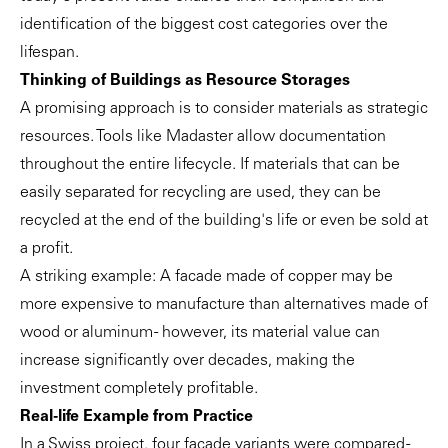
identification of the biggest cost categories over the
lifespan.
Thinking of Buildings as Resource Storages
A promising approach is to consider materials as strategic
resources. Tools like Madaster allow documentation
throughout the entire lifecycle. If materials that can be
easily separated for recycling are used, they can be
recycled at the end of the building's life or even be sold at
a profit.
A striking example: A facade made of copper may be
more expensive to manufacture than alternatives made of
wood or aluminum - however, its material value can
increase significantly over decades, making the
investment completely profitable.
Real-life Example from Practice
In a Swiss project, four facade variants were compared -