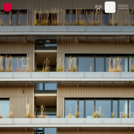
ATP architects engineers