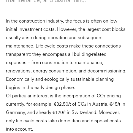
maintenance, and dismantling.
In the construction industry, the focus is often on low
initial investment costs. However, the largest cost blocks
usually arise during operation and subsequent
maintenance. Life cycle costs make these connections
transparent: they encompass all building-related
expenses – from construction to maintenance,
renovations, energy consumption, and decommissioning.
Economically and ecologically sustainable planning
begins in the early design phase.
Of particular interest is the incorporation of CO₂ pricing –
currently, for example, €32.50/t of CO₂ in Austria, €45/t in
Germany, and already €120/t in Switzerland. Moreover,
only life cycle costs take demolition and disposal costs
into account.