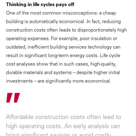
Thinking in life cycles pays off
One of the most common misconceptions: a cheap
building is automatically economical. In fact, reducing
construction costs often leads to disproportionately high
operating expenses. For example, poor insulation or
outdated, inefficient building services technology can
result in significant long-term energy costs. Life cycle
cost analyses show that in such cases, high-quality,
durable materials and systems – despite higher initial
investments – are significantly more economical.
"
Affordable construction costs often lead to
high operating costs. An early analysis can
bring significant savings or avoid costly