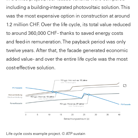
including a building-integrated photovoltaic solution. This
was the most expensive option in construction at around
1.2 million CHF. Over the life cycle, its total value reduced
to around 360,000 CHF - thanks to saved energy costs
and feed-in remuneration. The payback period was only
twelve years. After that, the facade generated economic
added value - and over the entire life cycle was the most
cost-effective solution.
Life cycle costs example project. © ATP sustain