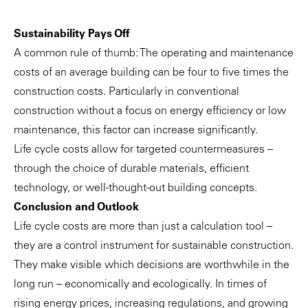
Sustainability Pays Off
A common rule of thumb: The operating and maintenance
costs of an average building can be four to five times the
construction costs. Particularly in conventional
construction without a focus on energy efficiency or low
maintenance, this factor can increase significantly.
Life cycle costs allow for targeted countermeasures –
through the choice of durable materials, efficient
technology, or well-thought-out building concepts.
Conclusion and Outlook
Life cycle costs are more than just a calculation tool –
they are a control instrument for sustainable construction.
They make visible which decisions are worthwhile in the
long run – economically and ecologically. In times of
rising energy prices, increasing regulations, and growing