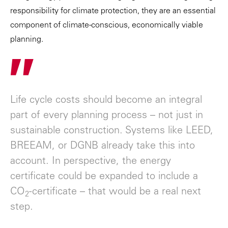
responsibility for climate protection, they are an essential
component of climate-conscious, economically viable
planning.
"
Life cycle costs should become an integral
part of every planning process – not just in
sustainable construction. Systems like LEED,
BREEAM, or DGNB already take this into
account. In perspective, the energy
certificate could be expanded to include a
CO
-certificate – that would be a real next
2
step.