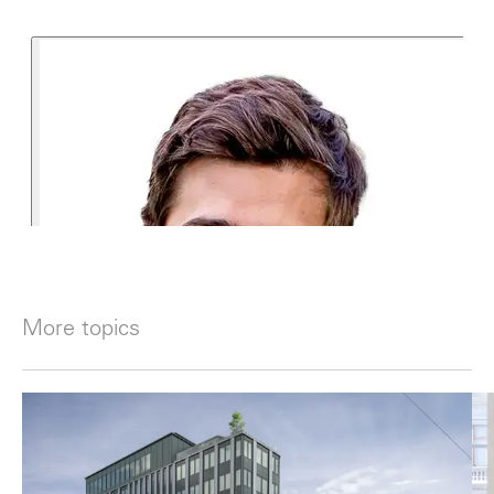
More topics