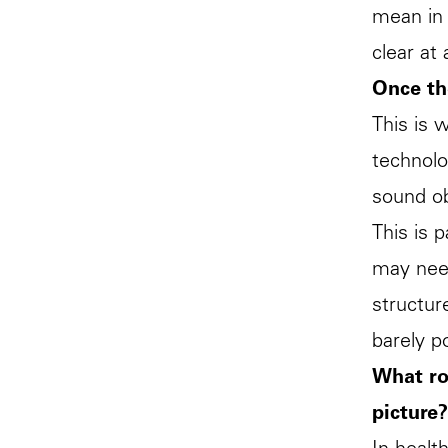
mean in 
clear at
Once th
This is 
technolo
sound obv
This is 
may need
structur
barely p
What ro
picture?