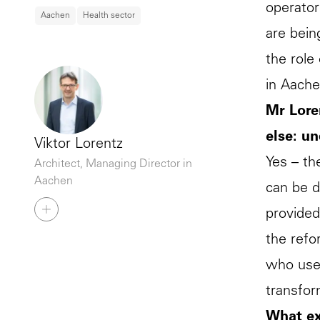
operator
Aachen
Health sector
are bein
the role
in Aache
Mr Lore
else: un
Viktor Lorentz
Yes – th
Architect, Managing Director in
Aachen
can be d
provided
the refo
who use 
transfo
What ex