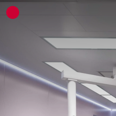
ATP architects engineers
News
Latest Blogs