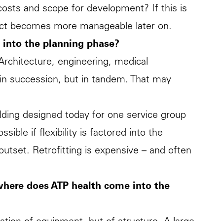
costs and scope for development? If this is
oject becomes more manageable later on.
e into the planning phase?
Architecture, engineering, medical
 in succession, but in tandem. That may
uilding designed today for one service group
ible if flexibility is factored into the
utset. Retrofitting is expensive – and often
where does ATP health come into the