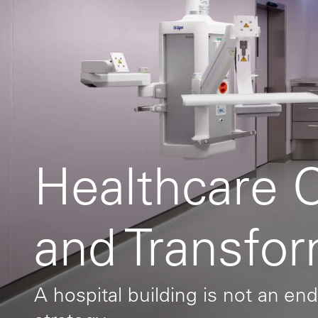
Healthcare 
and Transfo
A hospital building is not an end