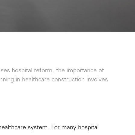
sses hospital reform, the importance of
anning in healthcare construction involves
 healthcare system. For many hospital