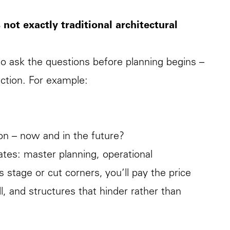
s not exactly traditional architectural
to ask the questions before planning begins –
uction. For example:
on – now and in the future?
tes: master planning, operational
s stage or cut corners, you’ll pay the price
ll, and structures that hinder rather than