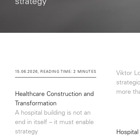
strategy
15.06.2026, READING TIME: 2 MINUTES
Viktor L
strategi
more tha
Healthcare Construction and
Transformation
A hospital building is not an
end in itself – it must enable
strategy
Hospital