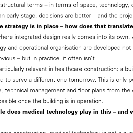
structural terms – in terms of space, technology, 
 an early stage, decisions are better – and the pr
e strategy is in place – how does that translat
where integrated design really comes into its own. 
gy and operational organisation are developed not
ious – but in practice, it often isn’t.
particularly relevant in healthcare construction: a b
 to serve a different one tomorrow. This is only poss
e, technical management and floor plans from the o
ossible once the building is in operation.
le does medical technology play in this – and 