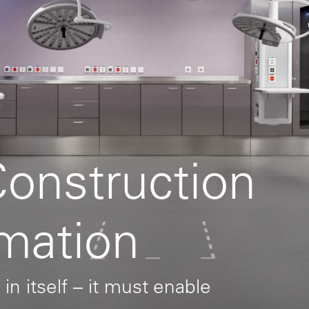
Construction
rmation
 in itself – it must enable