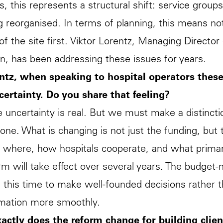
s, this represents a structural shift: service group
g reorganised. In terms of planning, this means not c
 of the site first. Viktor Lorentz, Managing Directo
n, has been addressing these issues for years.
ntz, when speaking to hospital operators these
certainty. Do you share that feeling?
e uncertainty is real. But we must make a distinct
one. What is changing is not just the funding, but t
 where, how hospitals cooperate, and what primary 
rm will take effect over several years. The budget-
this time to make well-founded decisions rather th
rmation more smoothly.
actly does the reform change for building clien