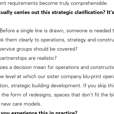
ent requirements become truly comprehensible.
ally carries out this strategic clarification? It’
 Before a single line is drawn, someone is needed 
ink them clearly to operations, strategy and constr
service groups should be covered?
partnerships are realistic?
oes a decision mean for operations and constructi
the level at which our sister company
blu-print
opera
tion, strategic building development. If you skip thi
n the form of redesigns, spaces that don’t fit the bi
te new care models.
you experience this in practice?