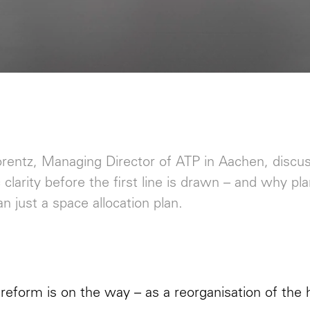
orentz, Managing Director of ATP in Aachen, discu
c clarity before the first line is drawn – and why pl
n just a space allocation plan.
 reform is on the way – as a reorganisation of the