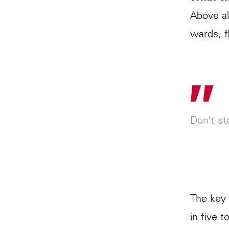
Above al
wards, f
"
Don’t sta
The key 
in five 