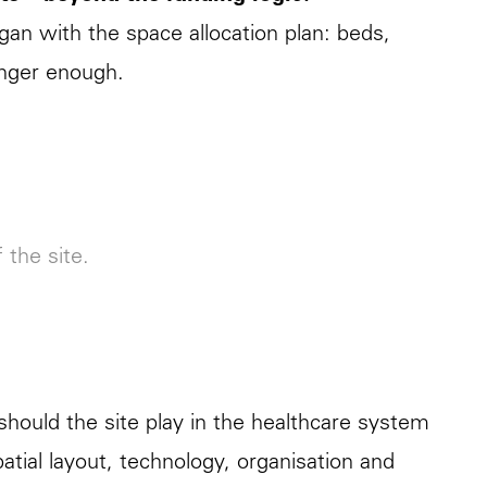
egan with the space allocation plan: beds,
onger enough.
f the site.
should the site play in the healthcare system
patial layout, technology, organisation and