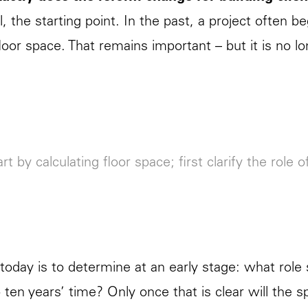
l, the starting point. In the past, a project often b
loor space. That remains important – but it is no l
rt by calculating floor space; first clarify the role o
today is to determine at an early stage: what role 
to ten years’ time? Only once that is clear will the s