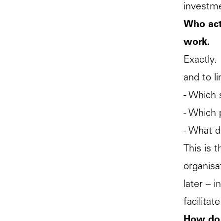
investm
Who actu
work.
Exactly.
and to l
- Which 
- Which 
- What d
This is 
organisa
later – i
facilita
How do 