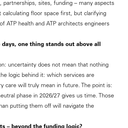
s, partnerships, sites, funding – many aspects
alculating floor space first, but clarifying
r of ATP health and ATP architects engineers
 days, one thing stands out above all
ion: uncertainty does not mean that nothing
he logic behind it: which services are
care will truly mean in future. The point is:
neutral phase in 2026/27 gives us time. Those
an putting them off will navigate the
ts – beyond the funding logic?