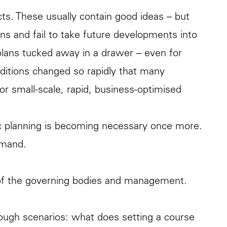
cts. These usually contain good ideas – but
ions and fail to take future developments into
 plans tucked away in a drawer – even for
ditions changed so rapidly that many
r small-scale, rapid, business-optimised
gic planning is becoming necessary once more.
emand.
k of the governing bodies and management.
hrough scenarios: what does setting a course