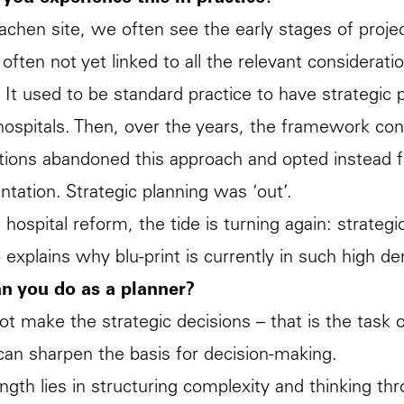
achen site, we often see the early stages of proje
 often not yet linked to all the relevant considerat
 It used to be standard practice to have strategic
hospitals. Then, over the years, the framework con
tions abandoned this approach and opted instead fo
tation. Strategic planning was ‘out’.
 hospital reform, the tide is turning again: strate
o explains why blu-print is currently in such high d
n you do as a planner?
t make the strategic decisions – that is the tas
an sharpen the basis for decision-making.
ngth lies in structuring complexity and thinking t