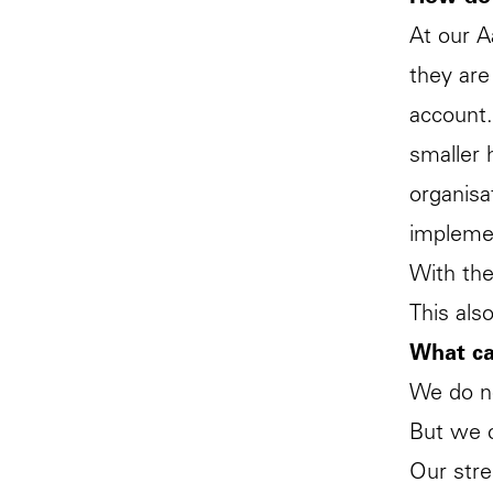
At our A
they are
account.
smaller 
organisa
implemen
With the
This als
What ca
We do no
But we c
Our stre