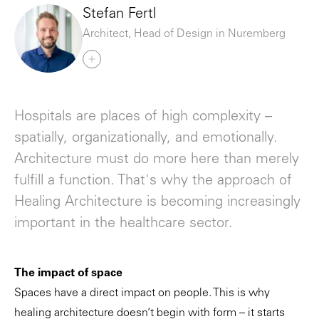
Stefan Fertl
Architect, Head of Design in Nuremberg
Hospitals are places of high complexity –
spatially, organizationally, and emotionally.
Architecture must do more here than merely
fulfill a function. That's why the approach of
Healing Architecture is becoming increasingly
important in the healthcare sector.
The impact of space
Spaces have a direct impact on people. This is why
healing architecture doesn’t begin with form – it starts