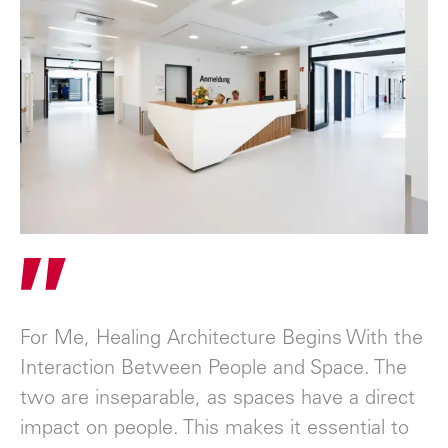
"
For Me, Healing Architecture Begins With the
Interaction Between People and Space. The
two are inseparable, as spaces have a direct
impact on people. This makes it essential to