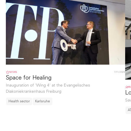
NEWS
7/11/2026
Space for Healing
Inauguration of 'Wing 4' at the Evangelisches
B
Diakoniekrankenhaus Freiburg
Lo
Sa
Health sector
Karlsruhe
A