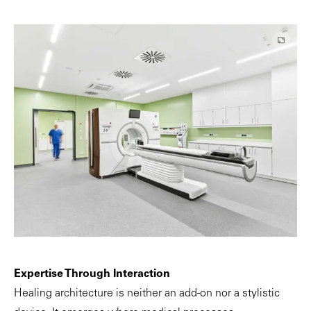
Expertise Through Interaction
Healing architecture is neither an add-on nor a stylistic