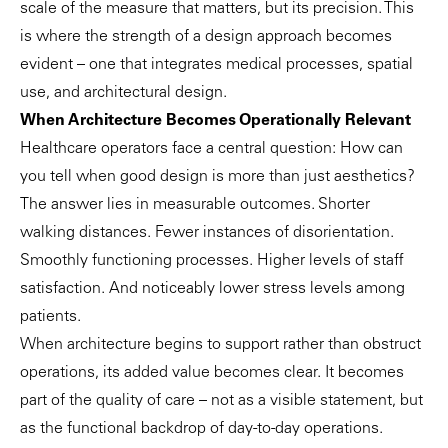
scale of the measure that matters, but its precision. This
is where the strength of a design approach becomes
evident – one that integrates medical processes, spatial
use, and architectural design.
When Architecture Becomes Operationally Relevant
Healthcare operators face a central question: How can
you tell when good design is more than just aesthetics?
The answer lies in measurable outcomes. Shorter
walking distances. Fewer instances of disorientation.
Smoothly functioning processes. Higher levels of staff
satisfaction. And noticeably lower stress levels among
patients.
When architecture begins to support rather than obstruct
operations, its added value becomes clear. It becomes
part of the quality of care – not as a visible statement, but
as the functional backdrop of day-to-day operations.