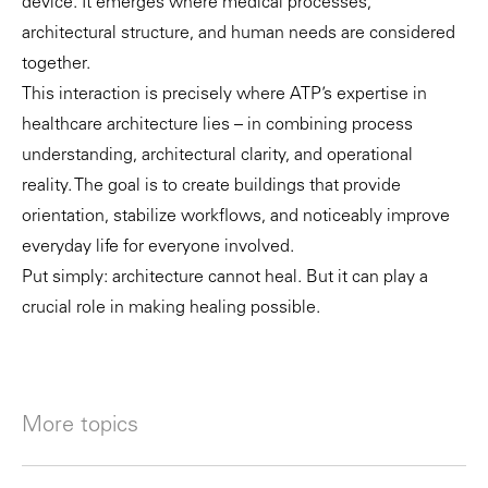
device. It emerges where medical processes,
architectural structure, and human needs are considered
together.
This interaction is precisely where ATP’s expertise in
healthcare architecture lies – in combining process
understanding, architectural clarity, and operational
reality. The goal is to create buildings that provide
orientation, stabilize workflows, and noticeably improve
everyday life for everyone involved.
Put simply: architecture cannot heal. But it can play a
crucial role in making healing possible.
More topics