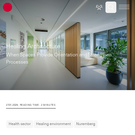
ATP architects engineers
Healing Architecture
When Spaces Provide Orientation and Strengthen
Processes
27.01.2026, READING TIME: 2 MINUTES
Health sector
Healing environment
Nuremberg