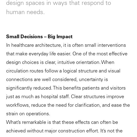
design spaces in ways that respond to
human needs.
Small Decisions – Big Impact
In healthcare architecture, it is often small interventions
that make everyday life easier. One of the most effective
design choices is clear, intuitive orientation. When
circulation routes follow a logical structure and visual
connections are well considered, uncertainty is
significantly reduced. This benefits patients and visitors
just as much as hospital staff. Clear structures improve
workflows, reduce the need for clarification, and ease the
strain on operations.
What’s remarkable is that these effects can often be
achieved without major construction effort. It’s not the