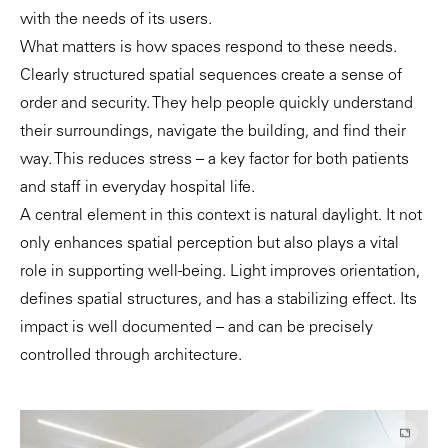
with the needs of its users.
What matters is how spaces respond to these needs.
Clearly structured spatial sequences create a sense of
order and security. They help people quickly understand
their surroundings, navigate the building, and find their
way. This reduces stress – a key factor for both patients
and staff in everyday hospital life.
A central element in this context is natural daylight. It not
only enhances spatial perception but also plays a vital
role in supporting well-being. Light improves orientation,
defines spatial structures, and has a stabilizing effect. Its
impact is well documented – and can be precisely
controlled through architecture.