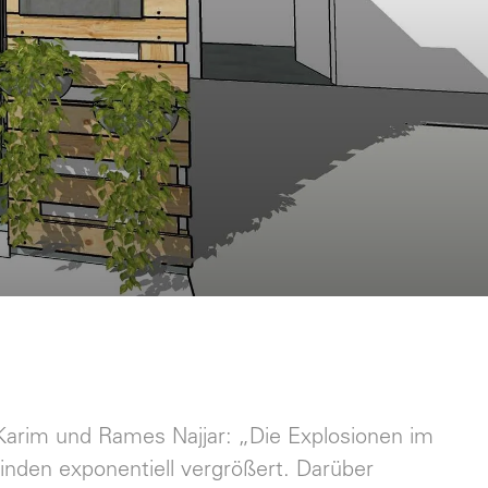
n Karim und Rames Najjar: „Die Explosionen im
nden exponentiell vergrößert. Darüber