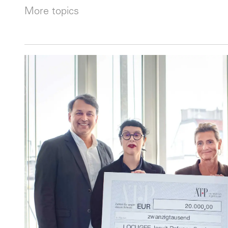
More topics