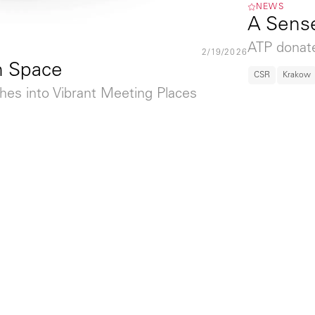
NEWS
A Sense
ATP donate
2/19/2026
h Space
CSR
Krakow
hes into Vibrant Meeting Places