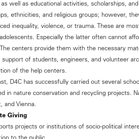
 as well as educational activities, scholarships, and
ps, ethnicities, and religious groups; however, th
ced inequality, violence, or trauma. These are mos
/adolescents. Especially the latter often cannot af
 The centers provide them with the necessary mate
 support of students, engineers, and volunteer arc
tion of the help centers.
ast, D4C has successfully carried out several schoo
ved in nature conservation and recycling projects. Na
t, and Vienna.
te Giving
orts projects or institutions of socio-political int
ion to the public.