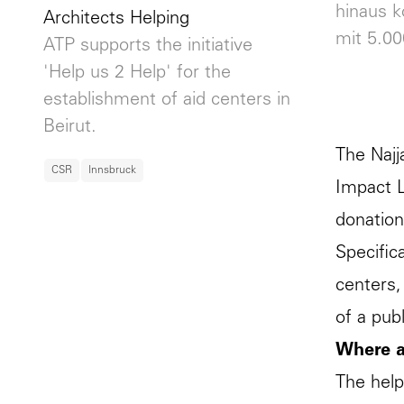
hinaus 
Architects Helping
mit 5.00
ATP supports the initiative
'Help us 2 Help' for the
establishment of aid centers in
Beirut.
The Najj
CSR
Innsbruck
Impact L
donation
Specifica
centers,
of a pub
Where a
The help