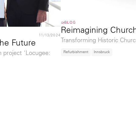
BLOG
Reimagining Churc
11/13/2024
Transforming Historic Churc
the Future
Refurbishment
Innsbruck
n project 'Locugee: