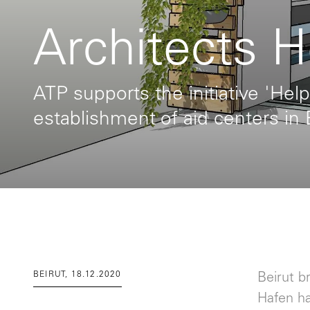
Architects H
ATP supports the initiative 'Help
establishment of aid centers in 
BEIRUT, 18.12.2020
Beirut b
Hafen h