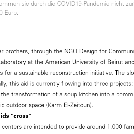
kommen sie durch die COVID19-Pandemie nicht zur
0 Euro.
ar brothers, through the NGO Design for Communiti
aboratory at the American University of Beirut and t
s for a sustainable reconstruction initiative. The sl
lly, this aid is currently flowing into three projects
 the transformation of a soup kitchen into a commu
lic outdoor space (Karm El-Zeitoun).
ids "cross"
 centers are intended to provide around 1,000 fami