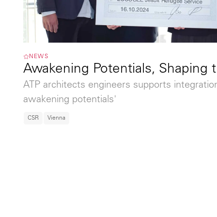
NEWS
Awakening Potentials, Shaping 
ATP architects engineers supports integratio
awakening potentials'
CSR
Vienna