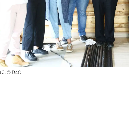
4C. © D4C