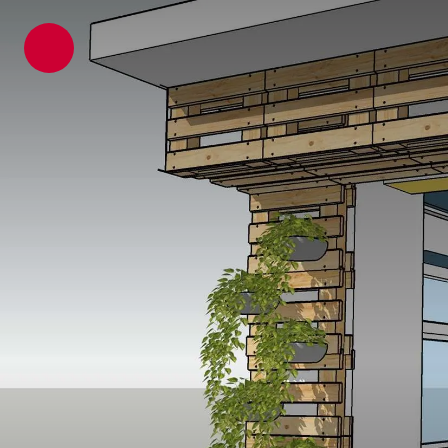
ATP architects engineers
News
Latest News