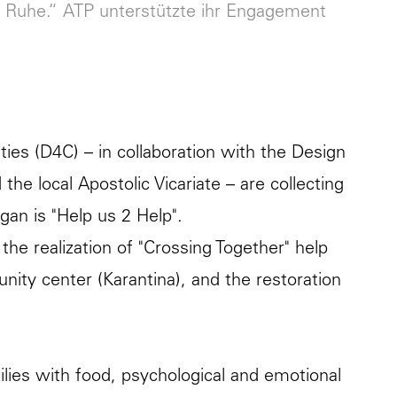
 Ruhe.“ ATP unterstützte ihr Engagement
es (D4C) – in collaboration with the Design
he local Apostolic Vicariate – are collecting
ogan is "Help us 2 Help".
: the realization of "Crossing Together" help
nity center (Karantina), and the restoration
lies with food, psychological and emotional