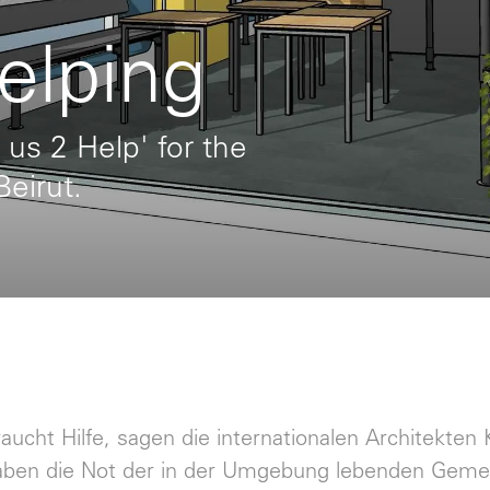
elping
 us 2 Help' for the
Beirut.
raucht Hilfe, sagen die internationalen Architekte
aben die Not der in der Umgebung lebenden Gemei