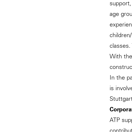
support,
age grou
experien
children
classes.
With the
construc
In the p
is invol
Stuttgar
Corpora
ATP supp
contribut