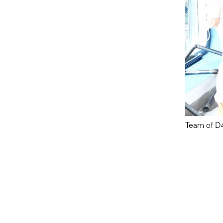
Team of D