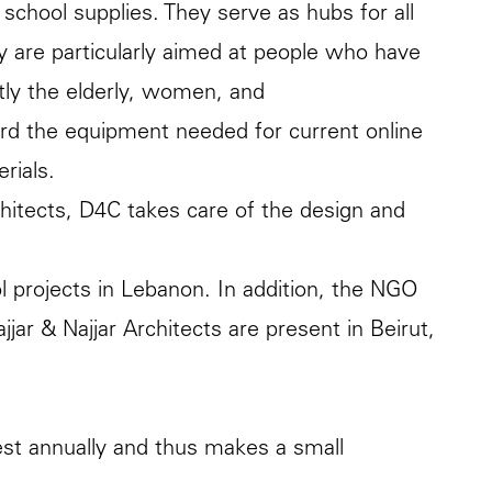
 school supplies. They serve as hubs for all
ey are particularly aimed at people who have
tly the elderly, women, and
ford the equipment needed for current online
rials.
hitects, D4C takes care of the design and
l projects in Lebanon. In addition, the NGO
jjar & Najjar Architects are present in Beirut,
erest annually and thus makes a small